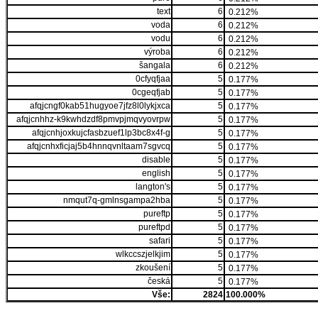
text
6
0.212%
voda
6
0.212%
vodu
6
0.212%
výroba
6
0.212%
šangala
6
0.212%
0cfyqfjaa
5
0.177%
0cgeqfjab
5
0.177%
afqjcngf0kab51hugyoe7jfz8l0lykjxca
5
0.177%
afqjcnhhz-k9kwhdzdf8pmvpjmqvyovrpw
5
0.177%
afqjcnhjoxkujcfasbzuef1lp3bc8x4f-g
5
0.177%
afqjcnhxficjaj5b4hnnqvnltaam7sgvcq
5
0.177%
disable
5
0.177%
english
5
0.177%
langton's
5
0.177%
nmqut7q-gmlnsgampa2hba
5
0.177%
pureftp
5
0.177%
pureftpd
5
0.177%
safari
5
0.177%
wlkccszjelkjim
5
0.177%
zkoušení
5
0.177%
česká
5
0.177%
Vše:
2824
100.000%