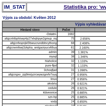
IM_STAT
Statistika pro: '
Výpis za období: Květen 2012
Výpis vyhledávan
Hledané slovo
Počet
-Ostatni-
1682
afqjcnhlbphlsep4p27xhqhpye2gmup_nq
75
2.656%
afqjcnfxspnjki5fswucrundbtncyfnong
68
2.408%
afqjcnemfswj3zkpha_wvlgaoiyucv66ua
61
2.160%
admin
39
1.381%
mysql
38
1.346%
hlaholice
32
1.133%
pure-ftpd
32
1.133%
0choqfjad
31
1.098%
afqjcngxv_zpj9mrjyzrcwywzgnrfv7suq
27
0.956%
linux
27
0.956%
akváriu
26
0.921%
cedule
26
0.921%
klávesnice
25
0.885%
szn-hp
25
0.885%
vody
24
0.850%