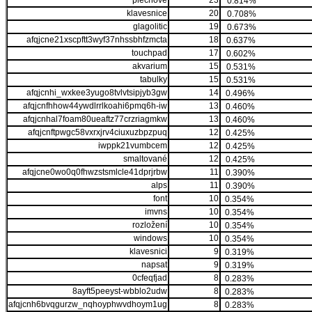
plechové
23
0.814%
klavesnice
20
0.708%
glagolitic
19
0.673%
afqjcne21xscpftt3wyf37nhssbhfzmcta
18
0.637%
touchpad
17
0.602%
akvarium
15
0.531%
tabulky
15
0.531%
afqjcnhi_wxkee3yugo8tvlvtsipjyb3gw
14
0.496%
afqjcnfhhow44ywdlrrlkoahi6pmq6h-iw
13
0.460%
afqjcnhal7foam80ueaftz77crzriagmkw
13
0.460%
afqjcnftpwgc58vxrxjrv4ciuxuzbpzpuq
12
0.425%
iwppk21vumbcem
12
0.425%
smaltované
12
0.425%
afqjcne0wo0q0fhwzstsmlcle41dprjrbw
11
0.390%
alps
11
0.390%
font
10
0.354%
imvns
10
0.354%
rozložení
10
0.354%
windows
10
0.354%
klavesnici
9
0.319%
napsat
9
0.319%
0cfeqfjad
8
0.283%
8ayft5peeyst-wbblo2udw
8
0.283%
afqjcnh6bvqgurzw_nqhoyphwvdhoym1ug
8
0.283%