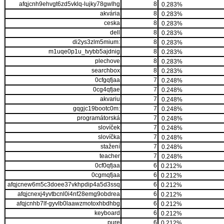
afqjcnh9ehvgt6zd5vklq-lujky78gwlhg
8
0.283%
akvária
8
0.283%
ceska
8
0.283%
dell
8
0.283%
di2ys3zlm5mium:
8
0.283%
m1uqe0p1u_tvybb5ajdnig
8
0.283%
plechove
8
0.283%
searchbox
8
0.283%
0cfgqfjaa
7
0.248%
0cg4qfjae
7
0.248%
akvariu
7
0.248%
gqgjc19bootc0m:
7
0.248%
programátorská
7
0.248%
slovíček
7
0.248%
slovíčka
7
0.248%
stažení
7
0.248%
teacher
7
0.248%
0cf0qfjaa
6
0.212%
0cgmqfjaa
6
0.212%
afqjcnew6m5c3doee37vkhpdip4a5d3ssq
6
0.212%
afqjcnexj4yvtbcnl0i4nf28emg9obdrea
6
0.212%
afqjcnhb7lf-gyvlb0laawzmotoxhbdhbg
6
0.212%
keyboard
6
0.212%
pure
6
0.212%