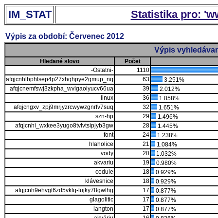
IM_STAT
Statistika pro: '
Výpis za období: Červenec 2012
Výpis vyhledávan
Hledané slovo
Počet
-Ostatni-
1110
afqjcnhlbphlsep4p27xhqhpye2gmup_nq
63
3.251%
afqjcnemfswj3zkpha_wvlgaoiyucv66ua
39
2.012%
linux
36
1.858%
afqjcngxv_zpj9mrjyzrcwywzgnrfv7suq
32
1.651%
szn-hp
29
1.496%
afqjcnhi_wxkee3yugo8tvlvtsipjyb3gw
28
1.445%
font
24
1.238%
hlaholice
21
1.084%
vody
20
1.032%
akvariu
19
0.980%
cedule
18
0.929%
klávesnice
18
0.929%
afqjcnh9ehvgt6zd5vklq-lujky78gwlhg
17
0.877%
glagolitic
17
0.877%
langton
17
0.877%