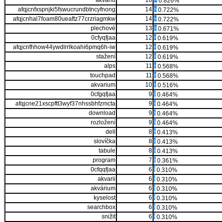
akváriu
16
0.826%
afqjcnfxspnjki5fswucrundbtncyfnong
14
0.722%
afqjcnhal7foam80ueaftz77crzriagmkw
14
0.722%
plechové
13
0.671%
0cfyqfjaa
12
0.619%
afqjcnfhhow44ywdlrrlkoahi6pmq6h-iw
12
0.619%
stažení
12
0.619%
alps
11
0.568%
touchpad
11
0.568%
akvarium
10
0.516%
0cfgqfjaa
9
0.464%
afqjcne21xscpftt3wyf37nhssbhfzmcta
9
0.464%
download
9
0.464%
rozložení
9
0.464%
dell
8
0.413%
slovíčka
8
0.413%
tabule
8
0.413%
program
7
0.361%
0cfqqfjaa
6
0.310%
akvarii
6
0.310%
akvárium
6
0.310%
kyselost
6
0.310%
searchbox
6
0.310%
snižit
6
0.310%