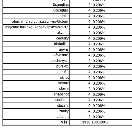
0cgeqfjac
4
0.206%
0cgsqfjac
4
0.206%
admin
4
0.206%
afqjcnflhdj7gldtmzzszcnjyrs-6fcbgw
4
0.206%
afqjcnhc9mklpkgu7ocgqv1pxfxav4mf1g
4
0.206%
akvaria
4
0.206%
cedulky
4
0.206%
hlaholika
4
0.206%
imvns
4
0.206%
klávesnici
4
0.206%
plechových
4
0.206%
pure-ftp
4
0.206%
pureftp
4
0.206%
skript
4
0.206%
slovnik
4
0.206%
slovní
4
0.206%
snapshot
4
0.206%
souboru
4
0.206%
stazeni
4
0.206%
znaky
4
0.206%
zásoba
4
0.206%
Vše:
1938
100.000%