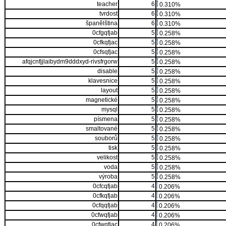
teacher
6
0.310%
tvrdost
6
0.310%
španělština
6
0.310%
0cfgqfjab
5
0.258%
0cfkqfjac
5
0.258%
0cfsqfjac
5
0.258%
afqjcnfjjlaibydm9dddxyd-rivsfrgorw
5
0.258%
disable
5
0.258%
klavesnice
5
0.258%
layout
5
0.258%
magnetické
5
0.258%
mysql
5
0.258%
písmena
5
0.258%
smaltované
5
0.258%
souborů
5
0.258%
tisk
5
0.258%
velikost
5
0.258%
voda
5
0.258%
výroba
5
0.258%
0cfcqfjab
4
0.206%
0cfkqfjab
4
0.206%
0cfqqfjab
4
0.206%
0cfwqfjab
4
0.206%
0cfwqfjac
4
0.206%