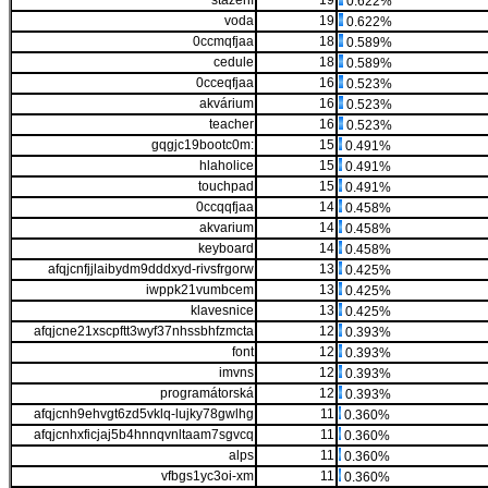
stažení
19
0.622%
voda
19
0.622%
0ccmqfjaa
18
0.589%
cedule
18
0.589%
0cceqfjaa
16
0.523%
akvárium
16
0.523%
teacher
16
0.523%
gqgjc19bootc0m:
15
0.491%
hlaholice
15
0.491%
touchpad
15
0.491%
0ccqqfjaa
14
0.458%
akvarium
14
0.458%
keyboard
14
0.458%
afqjcnfjjlaibydm9dddxyd-rivsfrgorw
13
0.425%
iwppk21vumbcem
13
0.425%
klavesnice
13
0.425%
afqjcne21xscpftt3wyf37nhssbhfzmcta
12
0.393%
font
12
0.393%
imvns
12
0.393%
programátorská
12
0.393%
afqjcnh9ehvgt6zd5vklq-lujky78gwlhg
11
0.360%
afqjcnhxficjaj5b4hnnqvnltaam7sgvcq
11
0.360%
alps
11
0.360%
vfbgs1yc3oi-xm
11
0.360%