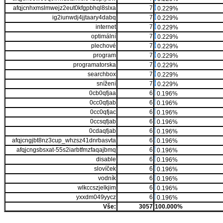
afqjcnhxmslmwejz2eut0kfgpbhql8slxa
7
0.229%
ig2iunwdj4jjtaary4dabq
7
0.229%
internet
7
0.229%
optimální
7
0.229%
plechové
7
0.229%
program
7
0.229%
programatorska
7
0.229%
searchbox
7
0.229%
snížení
7
0.229%
0cb0qfjaa
6
0.196%
0cc0qfjab
6
0.196%
0cc0qfjac
6
0.196%
0ccsqfjab
6
0.196%
0cdaqfjab
6
0.196%
afqjcngjbt8nz3cup_whzsz41dnrbasvta
6
0.196%
afqjcngsbsxat-55s2iarbtfmzfaqajbmq
6
0.196%
disable
6
0.196%
slovíček
6
0.196%
vodník
6
0.196%
wlkccszjelkjim
6
0.196%
yxxdm049yycz
6
0.196%
Vše:
3057
100.000%