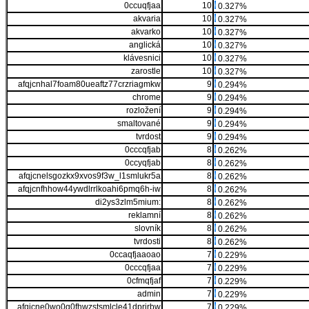
0ccuqfjaa
10
0.327%
akvaria
10
0.327%
akvarko
10
0.327%
anglická
10
0.327%
klávesnici
10
0.327%
zarostle
10
0.327%
afqjcnhal7foam80ueaftz77crzriagmkw
9
0.294%
chrome
9
0.294%
rozložení
9
0.294%
smaltované
9
0.294%
tvrdost
9
0.294%
0cccqfjab
8
0.262%
0ccyqfjab
8
0.262%
afqjcnelsgozkx9xvos9f3w_l1smlukr5a
8
0.262%
afqjcnfhhow44ywdlrrlkoahi6pmq6h-iw
8
0.262%
di2ys3zlm5mium:
8
0.262%
reklamní
8
0.262%
slovník
8
0.262%
tvrdosti
8
0.262%
0ccaqfjaaoao
7
0.229%
0cccqfjaa
7
0.229%
0cfmqfjaf
7
0.229%
admin
7
0.229%
afqjcne0wo0q0fhwzstsmlcle41dprjrbw
7
0.229%