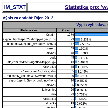
IM_STAT
Statistika pro: '
Výpis za období: Říjen 2012
Výpis vyhledávan
Hledané slovo
Počet
-Ostatni-
1776
afqjcnhlbphlsep4p27xhqhpye2gmup_nq
99
3.238%
afqjcnemfswj3zkpha_wvlgaoiyucv66ua
77
2.519%
szn-hp
49
1.603%
akváriu
48
1.570%
vody
45
1.472%
afqjcnhi_wxkee3yugo8tvlvtsipjyb3gw
43
1.407%
0cc4qfjad
35
1.145%
xt1xumyoei74sgb42ygabw
35
1.145%
afqjcngxv_zpj9mrjyzrcwywzgnrfv7suq
30
0.981%
afqjcnfxspnjki5fswucrundbtncyfnong
26
0.851%
akvariu
26
0.851%
klávesnice
26
0.851%
linux
23
0.752%
0ccaqfjaa
21
0.687%
slovíčka
19
0.622%