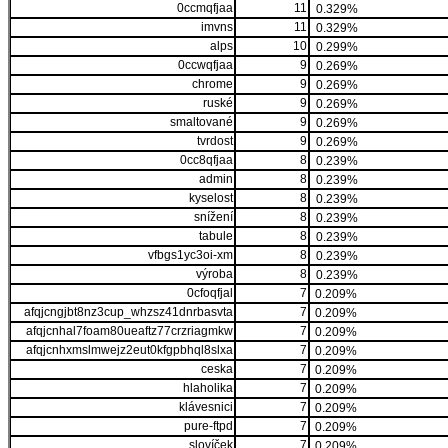
0ccmqfjaa
11
0.329%
imvns
11
0.329%
alps
10
0.299%
0ccwqfjaa
9
0.269%
chrome
9
0.269%
ruské
9
0.269%
smaltované
9
0.269%
tvrdost
9
0.269%
0cc8qfjaa
8
0.239%
admin
8
0.239%
kyselost
8
0.239%
snížení
8
0.239%
tabule
8
0.239%
vfbgs1yc3oi-xm
8
0.239%
výroba
8
0.239%
0cfoqfjal
7
0.209%
afqjcngjbt8nz3cup_whzsz41dnrbasvta
7
0.209%
afqjcnhal7foam80ueaftz77crzriagmkw
7
0.209%
afqjcnhxmslmwejz2eut0kfgpbhql8slxa
7
0.209%
ceska
7
0.209%
hlaholika
7
0.209%
klávesnici
7
0.209%
pure-ftpd
7
0.209%
slovíček
7
0.209%