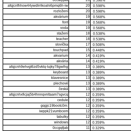
0ccaqfjaa
20
0.598%
afqjcnfhhow44ywdlrrlkoahi6pmq6h-iw
20
0.598%
rozložení
20
0.598%
akvárium
19
0.568%
font
19
0.568%
voda
19
0.568%
stažení
18
0.538%
teacher
18
0.538%
slovíčka
17
0.508%
touchpad
15
0.448%
akvarium
14
0.419%
akvária
14
0.419%
afqjcnh9ehvgt6zd5vklq-lujky78gwlhg
13
0.389%
keyboard
13
0.389%
klavesnice
13
0.389%
plechové
13
0.389%
česká
13
0.389%
afqjcnhxficjaj5b4hnnqvnltaam7sgvcq
12
0.359%
cedule
12
0.359%
gqgjc19bootc0m:
12
0.359%
iwppk21vumbcem
12
0.359%
tabulky
12
0.359%
windows
12
0.359%
0ccgqfjab
11
0.329%