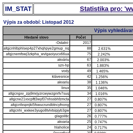
IM_STAT
Statistika pro: '
Výpis za období: Listopad 2012
Výpis vyhledávan
Hledané slovo
Počet
-Ostatni-
2017
afqjcnhlbphlsep4p27xhqhpye2gmup_nq
88
2.631%
afqjcnemfswj3zkpha_wvlgaoiyucv66ua
75
2.242%
akváriu
67
2.003%
szn-hp
63
1.883%
vody
49
1.465%
klávesnice
42
1.256%
akvariu
38
1.136%
linux
35
1.046%
afqjcngxv_zpj9mrjyzrcwywzgnrfv7suq
34
1.016%
afqjcne21xscpftt3wyf37nhssbhfzmcta
27
0.807%
afqjcnfxspnjki5fswucrundbtncyfnong
27
0.807%
afqjcnhi_wxkee3yugo8tvlvtsipjyb3gw
27
0.807%
glagolitic
26
0.777%
akvaria
25
0.747%
hlaholice
24
0.717%