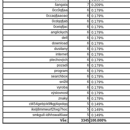
šangala
7
0.209%
0cc0qfjaa
6
0.179%
0ccaqfjaaoao
6
0.179%
0cdqqfjab
6
0.179%
0ceiqfjac
6
0.179%
anglickych
6
0.179%
dell
6
0.179%
download
6
0.179%
dusitany
6
0.179%
internet
6
0.179%
plechových
6
0.179%
pozadí
6
0.179%
program
6
0.179%
searchbox
6
0.179%
snížit
6
0.179%
vyroba
6
0.179%
výslovnost
6
0.179%
znaky
6
0.179%
ct454gebjck9fkgj4qxdqq
5
0.149%
ikxlj8mmwurf2hxg7hoc
5
0.149%
smkgull-idhhswal6iaw
5
0.149%
Vše:
3345
100.000%