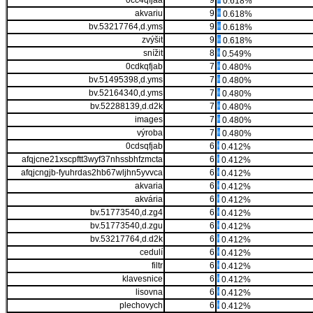
0cc4qfjaa
9
0.618%
akvariu
9
0.618%
bv.53217764,d.yms
9
0.618%
zvýšit
9
0.618%
snížit
8
0.549%
0cdkqfjab
7
0.480%
bv.51495398,d.yms
7
0.480%
bv.52164340,d.yms
7
0.480%
bv.52288139,d.d2k
7
0.480%
images
7
0.480%
výroba
7
0.480%
0cdsqfjab
6
0.412%
afqjcne21xscpftt3wyf37nhssbhfzmcta
6
0.412%
afqjcngjb-fyuhrdas2hb67wljhn5yvvca
6
0.412%
akvaria
6
0.412%
akvária
6
0.412%
bv.51773540,d.zg4
6
0.412%
bv.51773540,d.zgu
6
0.412%
bv.53217764,d.d2k
6
0.412%
cedulí
6
0.412%
filtr
6
0.412%
klavesnice
6
0.412%
lisovna
6
0.412%
plechovych
6
0.412%