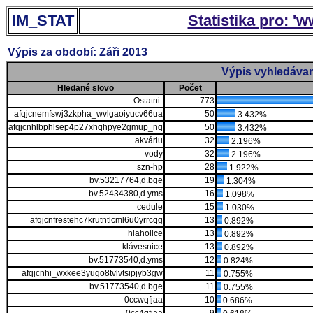
IM_STAT
Statistika pro: '
Výpis za období: Záři 2013
Výpis vyhledávan
Hledané slovo
Počet
-Ostatni-
773
afqjcnemfswj3zkpha_wvlgaoiyucv66ua
50
3.432%
afqjcnhlbphlsep4p27xhqhpye2gmup_nq
50
3.432%
akváriu
32
2.196%
vody
32
2.196%
szn-hp
28
1.922%
bv.53217764,d.bge
19
1.304%
bv.52434380,d.yms
16
1.098%
cedule
15
1.030%
afqjcnfrestehc7krutntlcml6u0yrrcqg
13
0.892%
hlaholice
13
0.892%
klávesnice
13
0.892%
bv.51773540,d.yms
12
0.824%
afqjcnhi_wxkee3yugo8tvlvtsipjyb3gw
11
0.755%
bv.51773540,d.bge
11
0.755%
0ccwqfjaa
10
0.686%