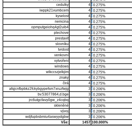
cedulky
4
0.275%
iwppk21vumbcem
4
0.275%
kyselost
4
0.275%
nemcina
4
0.275%
opmputgeiohq4gt2uib4
4
0.275%
plechove
4
0.275%
prestavit
4
0.275%
slovníku
4
0.275%
tvrdost
4
0.275%
venkovní
4
0.275%
vytvoření
4
0.275%
windows
4
0.275%
wlkccszjelkjim
4
0.275%
znaky
4
0.275%
čirá
4
0.275%
afqjcnfbpbkz2fckybgypefsm7xruzfwjg
3
0.206%
bv.53077864,d.bge
3
0.206%
jrc6utgcfavy0gw_z4cqbq
3
0.206%
skleněné
3
0.206%
vývoj
3
0.206%
wdjfupbsbmiu4aswyydgbw
3
0.206%
Vše:
1457
100.000%