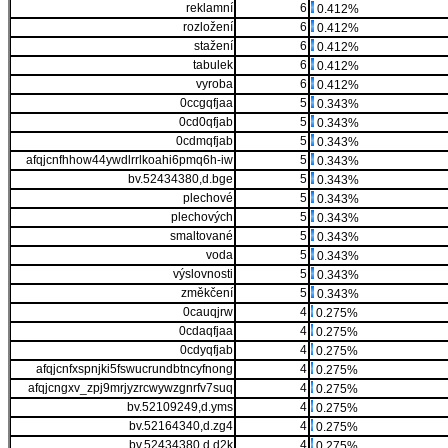
reklamní
6
0.412%
rozložení
6
0.412%
stažení
6
0.412%
tabulek
6
0.412%
vyroba
6
0.412%
0ccgqfjaa
5
0.343%
0cd0qfjab
5
0.343%
0cdmqfjab
5
0.343%
afqjcnfhhow44ywdlrrlkoahi6pmq6h-iw
5
0.343%
bv.52434380,d.bge
5
0.343%
plechové
5
0.343%
plechových
5
0.343%
smaltované
5
0.343%
voda
5
0.343%
výslovnosti
5
0.343%
změkčení
5
0.343%
0cauqjrw
4
0.275%
0cdaqfjaa
4
0.275%
0cdyqfjab
4
0.275%
afqjcnfxspnjki5fswucrundbtncyfnong
4
0.275%
afqjcngxv_zpj9mrjyzrcwywzgnrfv7suq
4
0.275%
bv.52109249,d.yms
4
0.275%
bv.52164340,d.zg4
4
0.275%
bv.52434380,d.d2k
4
0.275%