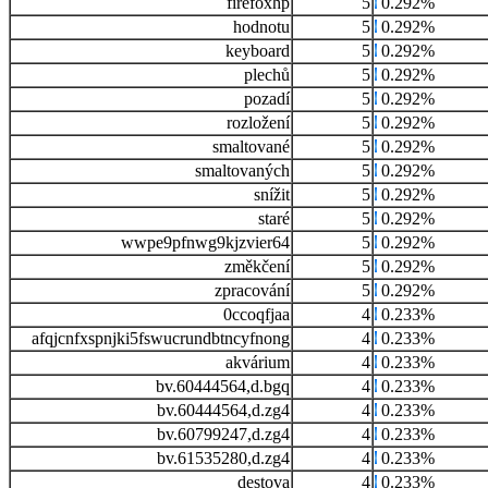
firefoxhp
5
0.292%
hodnotu
5
0.292%
keyboard
5
0.292%
plechů
5
0.292%
pozadí
5
0.292%
rozložení
5
0.292%
smaltované
5
0.292%
smaltovaných
5
0.292%
snížit
5
0.292%
staré
5
0.292%
wwpe9pfnwg9kjzvier64
5
0.292%
změkčení
5
0.292%
zpracování
5
0.292%
0ccoqfjaa
4
0.233%
afqjcnfxspnjki5fswucrundbtncyfnong
4
0.233%
akvárium
4
0.233%
bv.60444564,d.bgq
4
0.233%
bv.60444564,d.zg4
4
0.233%
bv.60799247,d.zg4
4
0.233%
bv.61535280,d.zg4
4
0.233%
destova
4
0.233%