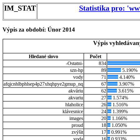
IM_STAT
Statistika pro: 'w
Výpis za období: Únor 2014
Výpis vyhledávan
Hledané slovo
Počet
-Ostatni-
834
szn-hp
89
5.190%
vody
71
4.140%
afqjcnhlbphlsep4p27xhqhpye2gmup_nq
67
3.907%
akváriu
62
3.615%
akvariu
27
1.574%
hlaholice
26
1.516%
klávesnice
24
1.399%
images
20
1.166%
proud
18
1.050%
zvýšit
17
0.991%
voda
16
0.933%