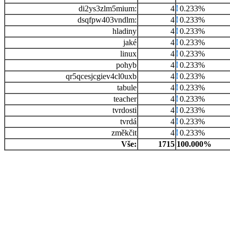
di2ys3zlm5mium:
4
0.233%
dsqfpw403vndlm:
4
0.233%
hladiny
4
0.233%
jaké
4
0.233%
linux
4
0.233%
pohyb
4
0.233%
qr5qcesjcgiev4cl0uxb
4
0.233%
tabule
4
0.233%
teacher
4
0.233%
tvrdosti
4
0.233%
tvrdá
4
0.233%
změkčit
4
0.233%
Vše:
1715
100.000%