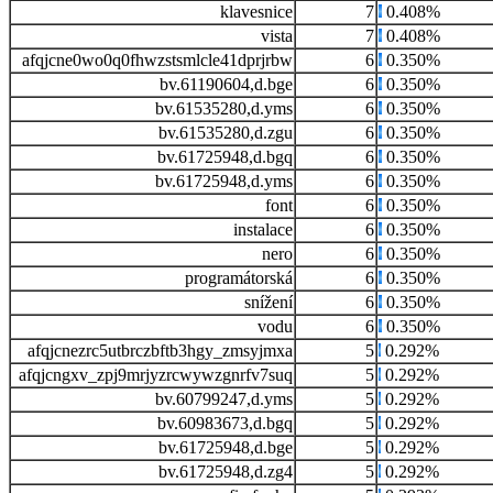
klavesnice
7
0.408%
vista
7
0.408%
afqjcne0wo0q0fhwzstsmlcle41dprjrbw
6
0.350%
bv.61190604,d.bge
6
0.350%
bv.61535280,d.yms
6
0.350%
bv.61535280,d.zgu
6
0.350%
bv.61725948,d.bgq
6
0.350%
bv.61725948,d.yms
6
0.350%
font
6
0.350%
instalace
6
0.350%
nero
6
0.350%
programátorská
6
0.350%
snížení
6
0.350%
vodu
6
0.350%
afqjcnezrc5utbrczbftb3hgy_zmsyjmxa
5
0.292%
afqjcngxv_zpj9mrjyzrcwywzgnrfv7suq
5
0.292%
bv.60799247,d.yms
5
0.292%
bv.60983673,d.bgq
5
0.292%
bv.61725948,d.bge
5
0.292%
bv.61725948,d.zg4
5
0.292%