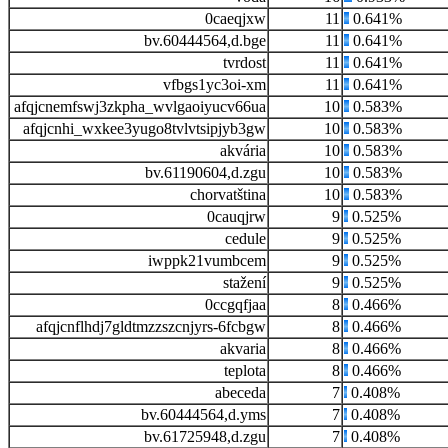
0caeqjxw
11
0.641%
bv.60444564,d.bge
11
0.641%
tvrdost
11
0.641%
vfbgs1yc3oi-xm
11
0.641%
afqjcnemfswj3zkpha_wvlgaoiyucv66ua
10
0.583%
afqjcnhi_wxkee3yugo8tvlvtsipjyb3gw
10
0.583%
akvária
10
0.583%
bv.61190604,d.zgu
10
0.583%
chorvatština
10
0.583%
0cauqjrw
9
0.525%
cedule
9
0.525%
iwppk21vumbcem
9
0.525%
stažení
9
0.525%
0ccgqfjaa
8
0.466%
afqjcnflhdj7gldtmzzszcnjyrs-6fcbgw
8
0.466%
akvaria
8
0.466%
teplota
8
0.466%
abeceda
7
0.408%
bv.60444564,d.yms
7
0.408%
bv.61725948,d.zgu
7
0.408%