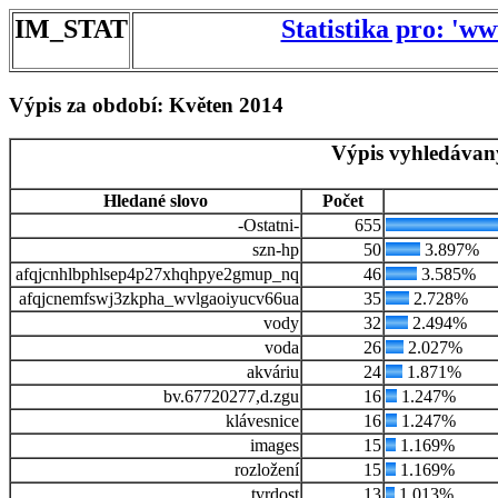
IM_STAT
Statistika pro: 'w
Výpis za období: Květen 2014
Výpis vyhledávan
Hledané slovo
Počet
-Ostatni-
655
szn-hp
50
3.897%
afqjcnhlbphlsep4p27xhqhpye2gmup_nq
46
3.585%
afqjcnemfswj3zkpha_wvlgaoiyucv66ua
35
2.728%
vody
32
2.494%
voda
26
2.027%
akváriu
24
1.871%
bv.67720277,d.zgu
16
1.247%
klávesnice
16
1.247%
images
15
1.169%
rozložení
15
1.169%
tvrdost
13
1.013%