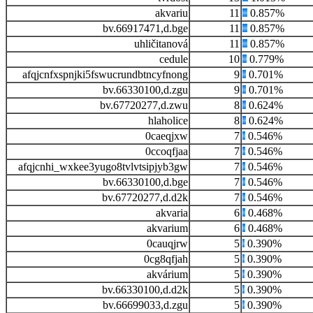
akvariu
11
0.857%
bv.66917471,d.bge
11
0.857%
uhličitanová
11
0.857%
cedule
10
0.779%
afqjcnfxspnjki5fswucrundbtncyfnong
9
0.701%
bv.66330100,d.zgu
9
0.701%
bv.67720277,d.zwu
8
0.624%
hlaholice
8
0.624%
0caeqjxw
7
0.546%
0ccoqfjaa
7
0.546%
afqjcnhi_wxkee3yugo8tvlvtsipjyb3gw
7
0.546%
bv.66330100,d.bge
7
0.546%
bv.67720277,d.d2k
7
0.546%
akvaria
6
0.468%
akvarium
6
0.468%
0cauqjrw
5
0.390%
0cg8qfjah
5
0.390%
akvárium
5
0.390%
bv.66330100,d.d2k
5
0.390%
bv.66699033,d.zgu
5
0.390%