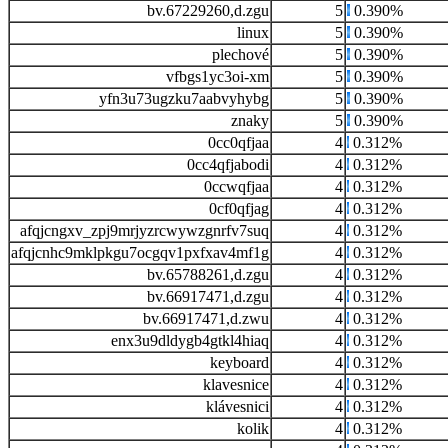
bv.67229260,d.zgu
5
0.390%
linux
5
0.390%
plechové
5
0.390%
vfbgs1yc3oi-xm
5
0.390%
yfn3u73ugzku7aabvyhybg
5
0.390%
znaky
5
0.390%
0cc0qfjaa
4
0.312%
0cc4qfjabodi
4
0.312%
0ccwqfjaa
4
0.312%
0cf0qfjag
4
0.312%
afqjcngxv_zpj9mrjyzrcwywzgnrfv7suq
4
0.312%
afqjcnhc9mklpkgu7ocgqv1pxfxav4mf1g
4
0.312%
bv.65788261,d.zgu
4
0.312%
bv.66917471,d.zgu
4
0.312%
bv.66917471,d.zwu
4
0.312%
enx3u9dldygb4gtkl4hiaq
4
0.312%
keyboard
4
0.312%
klavesnice
4
0.312%
klávesnici
4
0.312%
kolik
4
0.312%