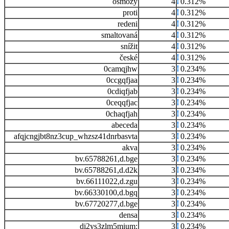
osmozy
4
0.312%
proti
4
0.312%
redeni
4
0.312%
smaltovaná
4
0.312%
snížit
4
0.312%
české
4
0.312%
0camqjhw
3
0.234%
0ccgqfjaa
3
0.234%
0cdiqfjab
3
0.234%
0ceqqfjac
3
0.234%
0chaqfjah
3
0.234%
abeceda
3
0.234%
afqjcngjbt8nz3cup_whzsz41dnrbasvta
3
0.234%
akva
3
0.234%
bv.65788261,d.bge
3
0.234%
bv.65788261,d.d2k
3
0.234%
bv.66111022,d.zgu
3
0.234%
bv.66330100,d.bgq
3
0.234%
bv.67720277,d.bge
3
0.234%
densa
3
0.234%
di2ys3zlm5mium:
3
0.234%