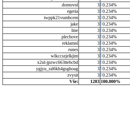
domovní
3
0.234%
egeria
3
0.234%
iwppk21vumbcem
3
0.234%
jake
3
0.234%
line
3
0.234%
plechove
3
0.234%
reklamní
3
0.234%
runes
3
0.234%
wlkccszjelkjim
3
0.234%
x2ul-jpzwc663ttebcbd
3
0.234%
ygjyu_ral6kh4gsghoag
3
0.234%
zvysit
3
0.234%
Vše:
1283
100.000%