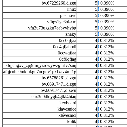
bv.67229260,d.zgu
5
0.390%
linux
5
0.390%
plechové
5
0.390%
vfbgs1yc3oi-xm
5
0.390%
yfn3u73ugzku7aabvyhybg
5
0.390%
znaky
5
0.390%
0cc0qfjaa
4
0.312%
0cc4qfjabodi
4
0.312%
0ccwqfjaa
4
0.312%
0cf0qfjag
4
0.312%
afqjcngxv_zpj9mrjyzrcwywzgnrfv7suq
4
0.312%
afqjcnhc9mklpkgu7ocgqv1pxfxav4mf1g
4
0.312%
bv.65788261,d.zgu
4
0.312%
bv.66917471,d.zgu
4
0.312%
bv.66917471,d.zwu
4
0.312%
enx3u9dldygb4gtkl4hiaq
4
0.312%
keyboard
4
0.312%
klavesnice
4
0.312%
klávesnici
4
0.312%
kolik
4
0.312%