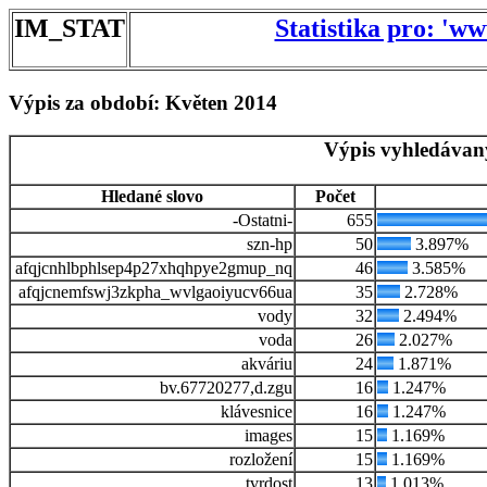
IM_STAT
Statistika pro: 'w
Výpis za období: Květen 2014
Výpis vyhledávan
Hledané slovo
Počet
-Ostatni-
655
szn-hp
50
3.897%
afqjcnhlbphlsep4p27xhqhpye2gmup_nq
46
3.585%
afqjcnemfswj3zkpha_wvlgaoiyucv66ua
35
2.728%
vody
32
2.494%
voda
26
2.027%
akváriu
24
1.871%
bv.67720277,d.zgu
16
1.247%
klávesnice
16
1.247%
images
15
1.169%
rozložení
15
1.169%
tvrdost
13
1.013%