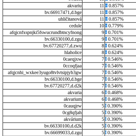
akvariu
11
0.857%
bv.66917471,d.bge
11
0.857%
uhličitanová
11
0.857%
cedule
10
0.779%
afqjcnfxspnjki5fswucrundbtncyfnong
9
0.701%
bv.66330100,d.zgu
9
0.701%
bv.67720277,d.zwu
8
0.624%
hlaholice
8
0.624%
0caeqjxw
7
0.546%
0ccoqfjaa
7
0.546%
afqjcnhi_wxkee3yugo8tvlvtsipjyb3gw
7
0.546%
bv.66330100,d.bge
7
0.546%
bv.67720277,d.d2k
7
0.546%
akvaria
6
0.468%
akvarium
6
0.468%
0cauqjrw
5
0.390%
0cg8qfjah
5
0.390%
akvárium
5
0.390%
bv.66330100,d.d2k
5
0.390%
bv.66699033,d.zgu
5
0.390%