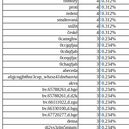
osmozy
4
0.312%
proti
4
0.312%
redeni
4
0.312%
smaltovaná
4
0.312%
snížit
4
0.312%
české
4
0.312%
0camqjhw
3
0.234%
0ccgqfjaa
3
0.234%
0cdiqfjab
3
0.234%
0ceqqfjac
3
0.234%
0chaqfjah
3
0.234%
abeceda
3
0.234%
afqjcngjbt8nz3cup_whzsz41dnrbasvta
3
0.234%
akva
3
0.234%
bv.65788261,d.bge
3
0.234%
bv.65788261,d.d2k
3
0.234%
bv.66111022,d.zgu
3
0.234%
bv.66330100,d.bgq
3
0.234%
bv.67720277,d.bge
3
0.234%
densa
3
0.234%
di2ys3zlm5mium:
3
0.234%