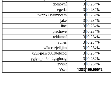
domovní
3
0.234%
egeria
3
0.234%
iwppk21vumbcem
3
0.234%
jake
3
0.234%
line
3
0.234%
plechove
3
0.234%
reklamní
3
0.234%
runes
3
0.234%
wlkccszjelkjim
3
0.234%
x2ul-jpzwc663ttebcbd
3
0.234%
ygjyu_ral6kh4gsghoag
3
0.234%
zvysit
3
0.234%
Vše:
1283
100.000%