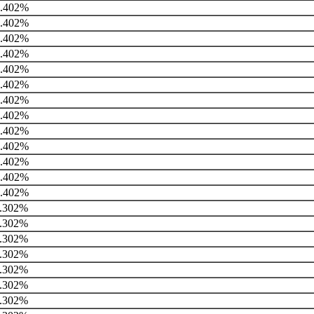
.402%
.402%
.402%
.402%
.402%
.402%
.402%
.402%
.402%
.402%
.402%
.402%
.402%
.302%
.302%
.302%
.302%
.302%
.302%
.302%