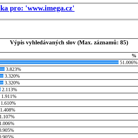
tika pro: 'www.imega.cz'
Výpis vyhledávaných slov (Max. záznamů: 85)
%
51.006%
3.823%
3.320%
3.320%
2.113%
1.911%
1.610%
1.408%
1.107%
1.006%
0.905%
0.905%