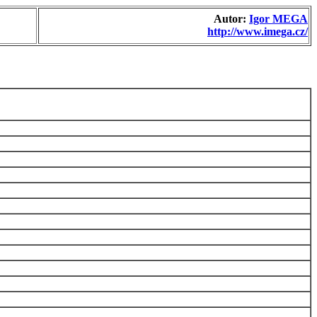
Autor:
Igor MEGA
http://www.imega.cz/