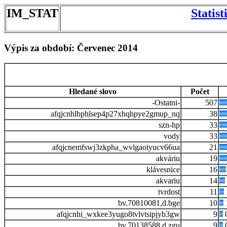
IM_STAT
Statis
Výpis za období: Červenec 2014
Hledané slovo
Počet
-Ostatni-
507
afqjcnhlbphlsep4p27xhqhpye2gmup_nq
38
szn-hp
33
vody
33
afqjcnemfswj3zkpha_wvlgaoiyucv66ua
21
akváriu
19
klávesnice
16
akvariu
14
tvrdost
11
bv.70810081,d.bge
10
afqjcnhi_wxkee3yugo8tvlvtsipjyb3gw
9
bv.70138588,d.zgu
9