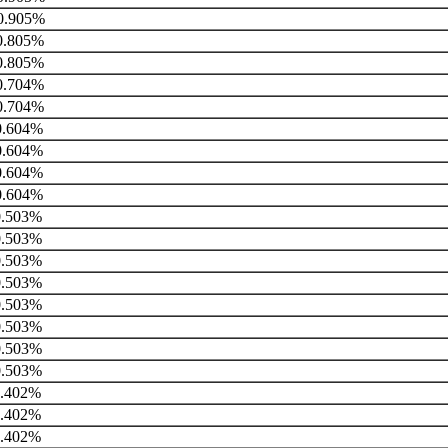
0.905%
.805%
.805%
.704%
.704%
.604%
.604%
.604%
.604%
.503%
.503%
.503%
.503%
.503%
.503%
.503%
.503%
.402%
.402%
.402%