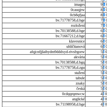
images
9
0cauqjrw
8
0
0cb8qfjaa
8
0
bv.71778758,d.bge
7
0
rozložení
7
0
bv.70138588,d.bge
6
0
bv.71667212,d.bge
6
0
klavesnice
6
0
uhličitanová
6
0
afqjcnfjjlaibydm9dddxyd-rivsfrgorw
5
0
akvária
5
0
bv.70138588,d.bgq
5
0
bv.71778758,d.zgu
5
0
stažení
5
0
tabule
5
0
znaky
5
0
česká
5
0
0cdqqrqmwcw
4
0
anglické
4
0
bv.71198958,d.bge
4
0