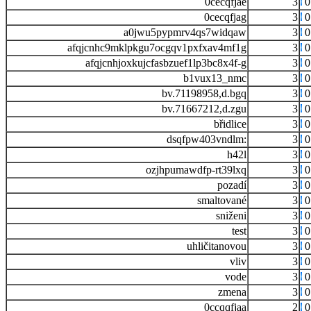
0cecqfjae
3
0
0cecqfjag
3
0
a0jwu5pypmrv4qs7widqaw
3
0
afqjcnhc9mklpkgu7ocgqv1pxfxav4mf1g
3
0
afqjcnhjoxkujcfasbzuef1lp3bc8x4f-g
3
0
b1vux13_nmc
3
0
bv.71198958,d.bgq
3
0
bv.71667212,d.zgu
3
0
břidlice
3
0
dsqfpw403vndlm:
3
0
h42l
3
0
ozjhpumawdfp-rt39lxq
3
0
pozadí
3
0
smaltované
3
0
sniženi
3
0
test
3
0
uhličitanovou
3
0
vliv
3
0
vode
3
0
zmena
3
0
0ccqqfjaa
2
0