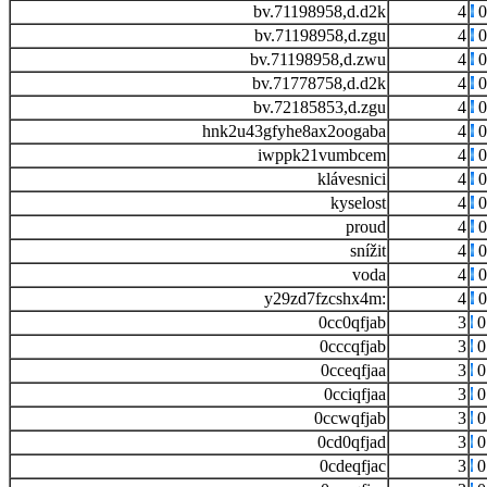
bv.71198958,d.d2k
4
0
bv.71198958,d.zgu
4
0
bv.71198958,d.zwu
4
0
bv.71778758,d.d2k
4
0
bv.72185853,d.zgu
4
0
hnk2u43gfyhe8ax2oogaba
4
0
iwppk21vumbcem
4
0
klávesnici
4
0
kyselost
4
0
proud
4
0
snížit
4
0
voda
4
0
y29zd7fzcshx4m:
4
0
0cc0qfjab
3
0
0cccqfjab
3
0
0cceqfjaa
3
0
0cciqfjaa
3
0
0ccwqfjab
3
0
0cd0qfjad
3
0
0cdeqfjac
3
0