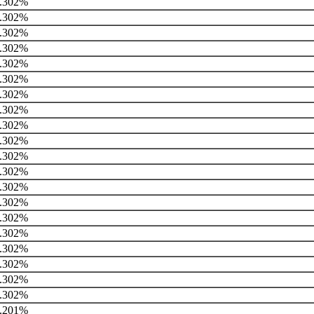
.302%
.302%
.302%
.302%
.302%
.302%
.302%
.302%
.302%
.302%
.302%
.302%
.302%
.302%
.302%
.302%
.302%
.302%
.302%
.302%
.201%