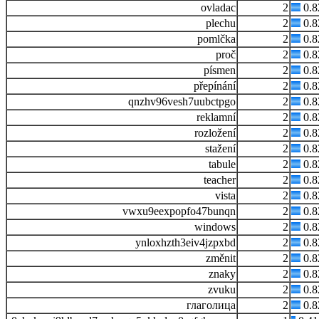
ovladac
2
0.
plechu
2
0.
pomlčka
2
0.
proč
2
0.
písmen
2
0.
přepínání
2
0.
qnzhv96vesh7uubctpgo
2
0.
reklamní
2
0.
rozložení
2
0.
stažení
2
0.
tabule
2
0.
teacher
2
0.
vista
2
0.
vwxu9eexpopfo47bunqn
2
0.
windows
2
0.
ynloxhzth3eiv4jzpxbd
2
0.
změnit
2
0.
znaky
2
0.
zvuku
2
0.
глаголица
2
0.