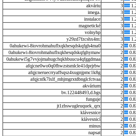
akváriu
3
1.
imega.
3
1.
instalace
3
1.
magnetické
3
1.
volnyhp
3
1.
y29zd7fzcshx4m:
3
1.
0ahukewi-8iovrohmahuflxqkhesqdskqfgh4ma0
2
0.
0ahukewi-8iovrohmahuflxqkhesqdskqfghymaw
2
0.
0ahukewi5g7vvjojmahugchqkhbuucu4qfggdmaa
2
0.
afqjcne0wo0q0fhwzstsmlcle41dprjrbw
2
0.
afqjcneruecrryaffsqsz4xugnjpmc1k8g
2
0.
afqjcnfk7lxlf_mhjmgrxtdbnglcfctvaa
2
0.
akvárium
2
0.
bv.122448493,d.bgs
2
0.
funguje
2
0.
jt1zbswugleuquek_qrx
2
0.
klávesnice
2
0.
klávesnicí
2
0.
minus
2
0.
napsat
2
0.