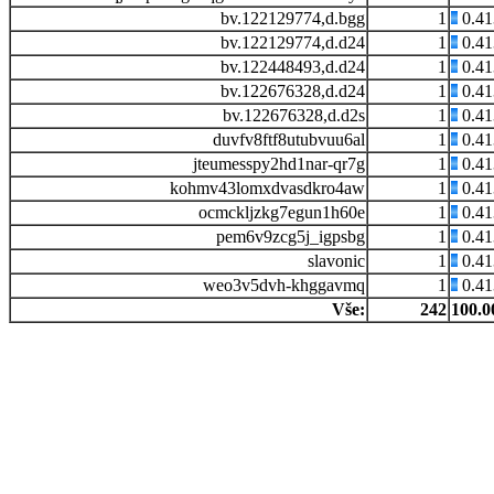
bv.122129774,d.bgg
1
0.4
bv.122129774,d.d24
1
0.4
bv.122448493,d.d24
1
0.4
bv.122676328,d.d24
1
0.4
bv.122676328,d.d2s
1
0.4
duvfv8ftf8utubvuu6al
1
0.4
jteumesspy2hd1nar-qr7g
1
0.4
kohmv43lomxdvasdkro4aw
1
0.4
ocmckljzkg7egun1h60e
1
0.4
pem6v9zcg5j_igpsbg
1
0.4
slavonic
1
0.4
weo3v5dvh-khggavmq
1
0.4
Vše:
242
100.