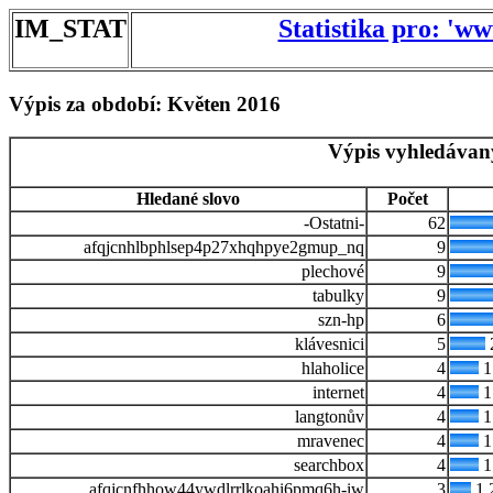
IM_STAT
Statistika pro: 'w
Výpis za období: Květen 2016
Výpis vyhledávan
Hledané slovo
Počet
-Ostatni-
62
afqjcnhlbphlsep4p27xhqhpye2gmup_nq
9
plechové
9
tabulky
9
szn-hp
6
klávesnici
5
hlaholice
4
1
internet
4
1
langtonův
4
1
mravenec
4
1
searchbox
4
1
afqjcnfhhow44ywdlrrlkoahi6pmq6h-iw
3
1.