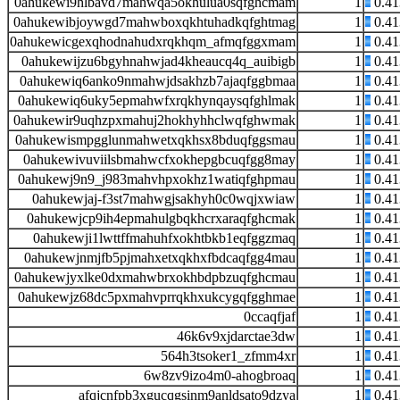
0ahukewi9hlbavd7mahwqa5okhulua0sqfghcmam
1
0.4
0ahukewibjoywgd7mahwboxqkhtuhadkqfghtmag
1
0.4
0ahukewicgexqhodnahudxrqkhqm_afmqfggxmam
1
0.4
0ahukewijzu6bgyhnahwjad4kheaucq4q_auibigb
1
0.4
0ahukewiq6anko9nmahwjdsakhzb7ajaqfggbmaa
1
0.4
0ahukewiq6uky5epmahwfxrqkhynqaysqfghlmak
1
0.4
0ahukewir9uqhzpxmahuj2hokhyhhclwqfghwmak
1
0.4
0ahukewismpgglunmahwetxqkhsx8bduqfggsmau
1
0.4
0ahukewivuviilsbmahwcfxokhepgbcuqfgg8may
1
0.4
0ahukewj9n9_j983mahvhpxokhz1watiqfghpmau
1
0.4
0ahukewjaj-f3st7mahwgjsakhyh0c0wqjxwiaw
1
0.4
0ahukewjcp9ih4epmahulgbqkhcrxaraqfghcmak
1
0.4
0ahukewji1lwttffmahuhfxokhtbkb1eqfggzmaq
1
0.4
0ahukewjnmjfb5pjmahxetxqkhxfbdcaqfgg4mau
1
0.4
0ahukewjyxlke0dxmahwbrxokhbdpbzuqfghcmau
1
0.4
0ahukewjz68dc5pxmahvprrqkhxukcygqfgghmae
1
0.4
0ccaqfjaf
1
0.4
46k6v9xjdarctae3dw
1
0.4
564h3tsoker1_zfmm4xr
1
0.4
6w8zv9izo4m0-ahogbroaq
1
0.4
afqjcnfpb3xgucqgsinm9anldsato9dzya
1
0.4