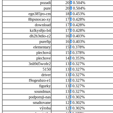
pozadi
20
0.504%
pure
20
0.504%
egn385jro-cm
18
0.453%
8hpsnocao-xy
17
0.428%
download
17
0.428%
kzfkys8jo-b4
17
0.428%
dh2h3tdio-z2
16
0.403%
pureftp
16
0.403%
elementary
15
0.378%
plechová
15
0.378%
plechove
14
0.353%
3nli9d5wofe2
13
0.327%
5150
13
0.327%
driver
13
0.327%
f9ogeubzo-e1
13
0.327%
figurky
13
0.327%
soundmax
13
0.327%
podporuji-nas
12
0.302%
smaltovane
12
0.302%
výroba
12
0.302%