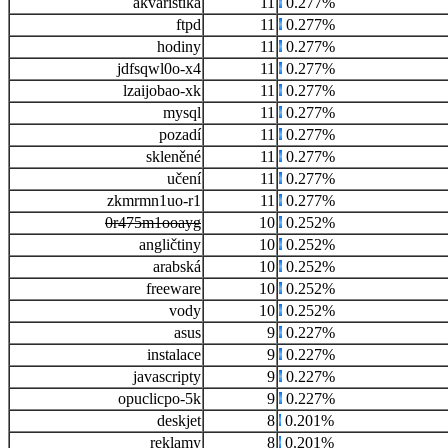
akvaristika
11
0.277%
ftpd
11
0.277%
hodiny
11
0.277%
jdfsqwl0o-x4
11
0.277%
lzaijobao-xk
11
0.277%
mysql
11
0.277%
pozadí
11
0.277%
skleněné
11
0.277%
učení
11
0.277%
zkmrmn1uo-r1
11
0.277%
0r475m1ooayg
10
0.252%
angličtiny
10
0.252%
arabská
10
0.252%
freeware
10
0.252%
vody
10
0.252%
asus
9
0.227%
instalace
9
0.227%
javascripty
9
0.227%
opuclicpo-5k
9
0.227%
deskjet
8
0.201%
reklamy
8
0.201%