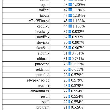
opera
48
1.209%
stažení
47
1.184%
tabule
47
1.184%
y7se353to-yf
45
1.133%
cedulky
44
1.108%
headway
37
0.932%
slovíček
37
0.932%
slovíčka
36
0.907%
zkoušení
36
0.907%
slovník
31
0.781%
ultimate
31
0.781%
pure-ftpd
26
0.655%
reklamní
26
0.655%
pureftpd
23
0.579%
s4wpex4ao-bb
23
0.579%
teacher
23
0.579%
akvarium.cz
22
0.554%
result
22
0.554%
spell
22
0.554%
program
21
0.529%