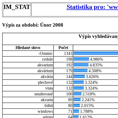
IM_STAT
Statistika pro: 'w
Výpis za období: Únor 2008
Výpis vyhledávan
Hledané slovo
Počet
-Ostatni-
1343
cedule
198
4.986%
akvarium
192
4.835%
akvárium
179
4.508%
akvária
144
3.626%
plechové
132
3.324%
vista
132
3.324%
smaltované
100
2.518%
akvaria
89
2.241%
64bit
80
2.015%
windows
71
1.788%
admin
64
1.612%