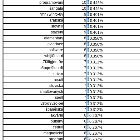
programování
10
0.445%
šangala
10
0.445%
7mn7wlhfo-8y
9
0.401%
arabská
9
0.401%
slovník
9
0.401%
stazeni
9
0.401%
elementary
8
0.356%
ovladace
8
0.356%
software
8
0.356%
whijf0nlo-rl
8
0.356%
7f3ligjno-0e
7
0.312%
c6pqm9lqo-4f
7
0.312%
driver
7
0.312%
result
7
0.312%
slovicka
7
0.312%
smaltovaných
7
0.312%
spell
7
0.312%
vztxg9yzo-oe
7
0.312%
španělská
7
0.312%
akváriu
6
0.267%
bubliny
6
0.267%
cedulí
6
0.267%
magnetické
6
0.267%
program
6
0.267%