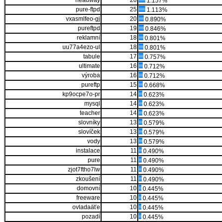
headway
26
1.157%
pure-ftpd
25
1.113%
vxasmlfeo-gj
20
0.890%
pureftpd
19
0.846%
reklamní
18
0.801%
uu77a4ezo-ul
18
0.801%
tabule
17
0.757%
ultimate
16
0.712%
výroba
16
0.712%
pureftp
15
0.668%
kp9ocpe7o-pr
14
0.623%
mysql
14
0.623%
teacher
14
0.623%
slovníky
13
0.579%
slovíček
13
0.579%
vody
13
0.579%
instalace
11
0.490%
pure
11
0.490%
zjot7ftho7lw
11
0.490%
zkoušení
11
0.490%
domovní
10
0.445%
freeware
10
0.445%
ovladaäťe
10
0.445%
pozadí
10
0.445%