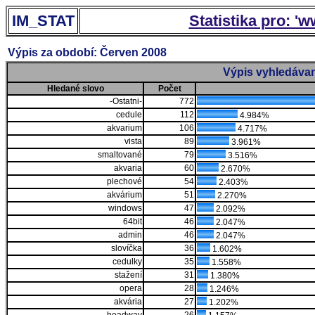
IM_STAT
Statistika pro: '
Výpis za období: Červen 2008
Výpis vyhledávan
Hledané slovo
Počet
-Ostatni-
772
cedule
112
4.984%
akvarium
106
4.717%
vista
89
3.961%
smaltované
79
3.516%
akvaria
60
2.670%
plechové
54
2.403%
akvárium
51
2.270%
windows
47
2.092%
64bit
46
2.047%
admin
46
2.047%
slovíčka
36
1.602%
cedulky
35
1.558%
stažení
31
1.380%
opera
28
1.246%
akvária
27
1.202%