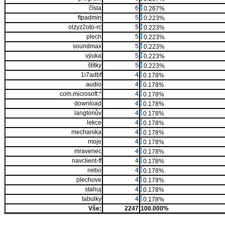
čísla
6
0.267%
ftpadmin
5
0.223%
olzyz2oto-rc
5
0.223%
plech
5
0.223%
soundmax
5
0.223%
výuka
5
0.223%
štítky
5
0.223%
1i7adbf
4
0.178%
audio
4
0.178%
com.microsoft:*
4
0.178%
download
4
0.178%
langtonův
4
0.178%
lekce
4
0.178%
mechanika
4
0.178%
moje
4
0.178%
mravenec
4
0.178%
navclient-ff
4
0.178%
nebo
4
0.178%
plechove
4
0.178%
stahuj
4
0.178%
tabulky
4
0.178%
Vše:
2247
100.000%