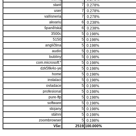
staré
7
0.278%
user
7
0.278%
vallisneria
7
0.278%
akvariu
6
0.238%
španělská
6
0.238%
3500c
5
0.198%
5150
5
0.198%
angličtina
5
0.198%
audio
5
0.198%
bubliny
5
0.198%
com.microsoft:*
5
0.198%
dzk5fik4o-ye
5
0.198%
home
5
0.198%
instalaci
5
0.198%
ovladace
5
0.198%
profesional
5
0.198%
pure-ftp
5
0.198%
software
5
0.198%
stojany
5
0.198%
stáhni
5
0.198%
zoombrowser
5
0.198%
Vše:
2519
100.000%