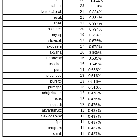
ultimate
28
1.112%
tabule
23
0.913%
fvcru4c6o-xk
21
0.834%
result
21
0.834%
spell
21
0.834%
instalace
20
0.794%
mysql
19
0.754%
slovíček
17
0.675%
zkoušení
17
0.675%
akvaria
16
0.635%
headway
16
0.635%
teacher
15
0.595%
pure
14
0.556%
plechove
13
0.516%
pureftp
13
0.516%
pureftpd
13
0.516%
adujrziuo-le
12
0.476%
asus
12
0.476%
pozadí
12
0.476%
akvarium.cz
11
0.437%
f0s9vigao7vt
11
0.437%
ftpd
11
0.437%
program
11
0.437%
smalt
11
0.437%