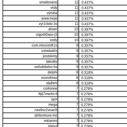
smaltovane
11
0.437%
visty
11
0.437%
výroba
11
0.437%
www.moje
11
0.437%
zyr1ctxto-3s
11
0.437%
driver
10
0.397%
oqpxh0xpo-j3
10
0.397%
vody
10
0.397%
com.microsoft:cs
9
0.357%
ovladaäťe
9
0.357%
problemy
9
0.357%
tabulky
9
0.357%
vu0u8dwbo-hs
9
0.357%
delphi
8
0.318%
soundmax
8
0.318%
stažení
8
0.318%
corksrew
7
0.278%
fqlj7mw4o-it
7
0.278%
igor
7
0.278%
mega
7
0.278%
nax8sc2voan9
7
0.278%
qhfxnmuxo-mz
7
0.278%
reklamni
7
0.278%
stahuj
7
0.278%