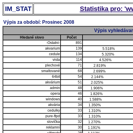
IM_STAT
Statistika pro: '
Výpis za období: Prosinec 2008
Výpis vyhledávan
Hledané slovo
Počet
-Ostatni-
891
akvarium
139
5.518%
cedule
134
5.320%
vista
114
4.526%
plechové
71
2.819%
smaltované
68
2.699%
64bit
54
2.144%
akvárium
51
2.025%
admin
48
1.906%
opera
46
1.826%
windows
40
1.588%
akvária
34
1.350%
cedulky
33
1.310%
pure-ftpd
33
1.310%
slovíčka
32
1.270%
reklamní
30
1.191%