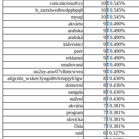
com.microsoft:cs
10
0.545%
h_ziztxlwedbwdppbpq8
10
0.545%
mysql
10
0.545%
akváriu
9
0.490%
arabska
9
0.490%
arabská
9
0.490%
klávesnici
9
0.490%
pure
9
0.490%
reklamní
9
0.490%
smaltovaná
9
0.490%
uu2uy-asw07vlhmcwvea
9
0.490%
afqjcnhi_wxkee3yugo8tvlvtsipjyb3gw
8
0.436%
domovní
8
0.436%
sangala
8
0.436%
stažení
8
0.436%
akvária
7
0.381%
program
7
0.381%
slovicka
7
0.381%
čísla
7
0.381%
raid
6
0.327%