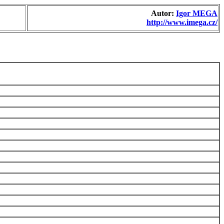
Autor:
Igor MEGA
http://www.imega.cz/