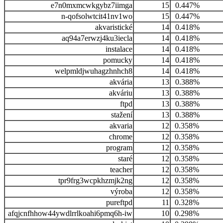
e7n0mxmcwkgybz7iimga
15
0.447%
n-qofsolwtcit41nv1wo
15
0.447%
akvaristické
14
0.418%
aq94a7erwzj4ku3iecla
14
0.418%
instalace
14
0.418%
pomucky
14
0.418%
welpmldjwuhagzhnhch8
14
0.418%
akvária
13
0.388%
akváriu
13
0.388%
ftpd
13
0.388%
stažení
13
0.388%
akvaria
12
0.358%
chrome
12
0.358%
program
12
0.358%
staré
12
0.358%
teacher
12
0.358%
tpr9frg3wcpkhzmjk2ng
12
0.358%
výroba
12
0.358%
pureftpd
11
0.328%
afqjcnfhhow44ywdlrrlkoahi6pmq6h-iw
10
0.298%