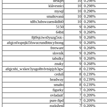
deskjet
10
0.298%
klávesnici
10
0.298%
mysql
10
0.298%
smaltovaná
10
0.298%
td8x3ubswzaen4idlti0
10
0.298%
5150
9
0.268%
64bit
9
0.268%
8jt9sjciws0yuzg5xtc-
9
0.268%
afqjcnfxspnjki5fswucrundbtncyfnong
9
0.268%
freeware
9
0.268%
slovník
9
0.268%
tabulky
9
0.268%
znaky
9
0.268%
afqjcnhi_wxkee3yugo8tvlvtsipjyb3gw
8
0.239%
cedulí
8
0.239%
headway
8
0.239%
smalto
8
0.239%
figurky
7
0.209%
ovladaäť
7
0.209%
pure-ftpd
7
0.209%
rozložení
7
0.209%