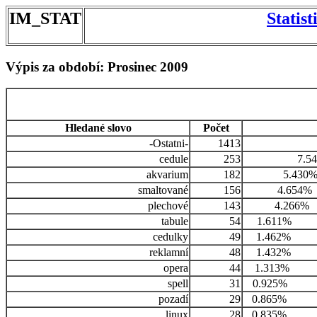
IM_STAT
Statis
Výpis za období: Prosinec 2009
Hledané slovo
Počet
-Ostatni-
1413
cedule
253
7.5
akvarium
182
5.430
smaltované
156
4.654%
plechové
143
4.266%
tabule
54
1.611%
cedulky
49
1.462%
reklamní
48
1.432%
opera
44
1.313%
spell
31
0.925%
pozadí
29
0.865%
linux
28
0.835%