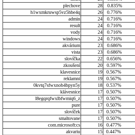
plechove
28
0.835%
h1wxmkruwsp5vz5hbe4q
26
0.776%
admin
24
0.716%
result
24
0.716%
vody
24
0.716%
windows
24
0.716%
akvárium
23
0.686%
vista
23
0.686%
slovíčka
22
0.656%
zkoušení
20
0.597%
klavesnice
19
0.567%
reklamni
19
0.567%
0kvtq7sfwxnob4bpyn5y
18
0.537%
klávesnice
17
0.507%
l8egqrqfwxlbfwmiq6_z
17
0.507%
pure
17
0.507%
slovíček
17
0.507%
smaltovane
17
0.507%
com.microsoft:cs
16
0.477%
akvariu
15
0.447%