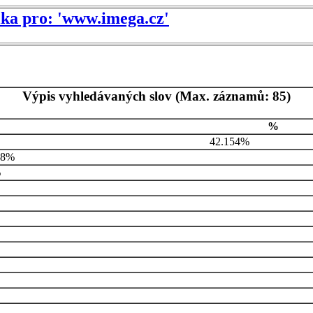
tika pro: 'www.imega.cz'
Výpis vyhledávaných slov (Max. záznamů: 85)
%
42.154%
48%
%