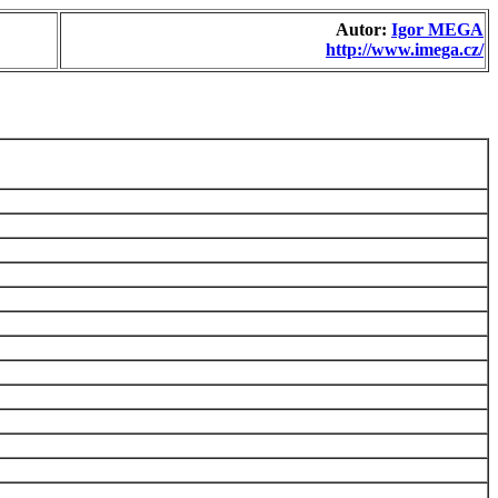
Autor:
Igor MEGA
http://www.imega.cz/