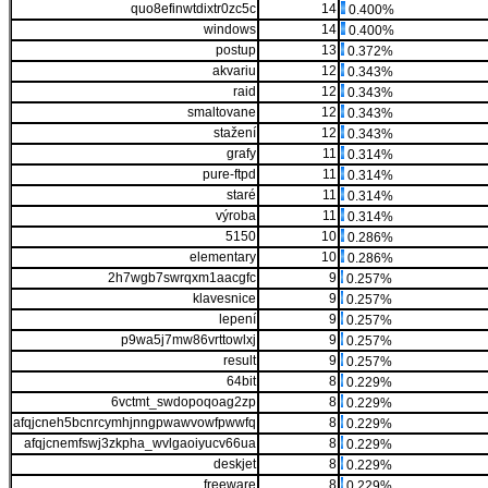
quo8efinwtdixtr0zc5c
14
0.400%
windows
14
0.400%
postup
13
0.372%
akvariu
12
0.343%
raid
12
0.343%
smaltovane
12
0.343%
stažení
12
0.343%
grafy
11
0.314%
pure-ftpd
11
0.314%
staré
11
0.314%
výroba
11
0.314%
5150
10
0.286%
elementary
10
0.286%
2h7wgb7swrqxm1aacgfc
9
0.257%
klavesnice
9
0.257%
lepení
9
0.257%
p9wa5j7mw86vrttowlxj
9
0.257%
result
9
0.257%
64bit
8
0.229%
6vctmt_swdopoqoag2zp
8
0.229%
afqjcneh5bcnrcymhjnngpwawvowfpwwfq
8
0.229%
afqjcnemfswj3zkpha_wvlgaoiyucv66ua
8
0.229%
deskjet
8
0.229%
freeware
8
0.229%