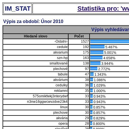
IM_STAT
Statistika pro: '
Výpis za období: Únor 2010
Výpis vyhledávan
Hledané slovo
Počet
-Ostatni-
1527
cedule
192
5.487%
akvarium
175
5.001%
szn-hp
163
4.658%
smaltované
138
3.944%
plechové
97
2.772%
tabule
47
1.343%
akvárium
38
1.086%
cedulky
36
1.029%
reklamní
35
1.000%
575omikfwkj3nterydwf
33
0.943%
n3nw16ggwcwvzdve23k4
33
0.943%
linux
30
0.857%
plechove
30
0.857%
akvária
29
0.829%
opera
28
0.800%