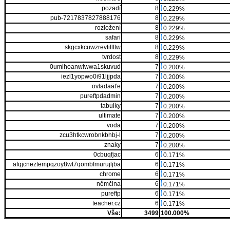
pozadí
8
0.229%
pub-7217837827888176
8
0.229%
rozložení
8
0.229%
safari
8
0.229%
skgcxkcuwzrevtillltw
8
0.229%
tvrdost
8
0.229%
0umihoanwlwwa1skuvud
7
0.200%
iezl1yopwo0i91ljjpda
7
0.200%
ovladaäťe
7
0.200%
pureftpdadmin
7
0.200%
tabulky
7
0.200%
ultimate
7
0.200%
voda
7
0.200%
zcu3htkcwrobnkbhbj-l
7
0.200%
znaky
7
0.200%
0cbuqfjac
6
0.171%
afqjcneztempqzoy8wt7qombfmurujljba
6
0.171%
chrome
6
0.171%
němčina
6
0.171%
pureftp
6
0.171%
teacher.cz
6
0.171%
Vše:
3499
100.000%