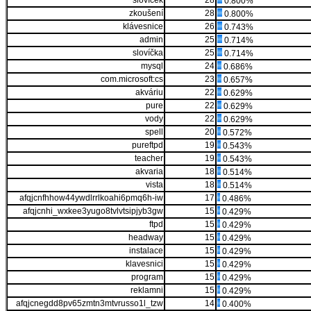
slovíček
28
0.800%
zkoušení
28
0.800%
klávesnice
26
0.743%
admin
25
0.714%
slovíčka
25
0.714%
mysql
24
0.686%
com.microsoft:cs
23
0.657%
akváriu
22
0.629%
pure
22
0.629%
vody
22
0.629%
spell
20
0.572%
pureftpd
19
0.543%
teacher
19
0.543%
akvaria
18
0.514%
vista
18
0.514%
afqjcnfhhow44ywdlrrlkoahi6pmq6h-iw
17
0.486%
afqjcnhi_wxkee3yugo8tvlvtsipjyb3gw
15
0.429%
ftpd
15
0.429%
headway
15
0.429%
instalace
15
0.429%
klavesnici
15
0.429%
program
15
0.429%
reklamni
15
0.429%
afqjcnegdd8pv65zmtn3mtvrusso1l_tzw
14
0.400%