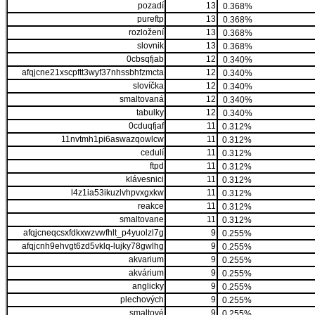
pozadí
13
0.368%
pureftp
13
0.368%
rozložení
13
0.368%
slovnik
13
0.368%
0cbsqfjab
12
0.340%
afqjcne21xscpftt3wyf37nhssbhfzmcta
12
0.340%
slovíčka
12
0.340%
smaltovaná
12
0.340%
tabulky
12
0.340%
0cduqfjaf
11
0.312%
11nvtmh1pi6aswazqowlcw
11
0.312%
cedulí
11
0.312%
ftpd
11
0.312%
klávesnici
11
0.312%
l4z1ia53ikuzlvhpvxgxkw
11
0.312%
reakce
11
0.312%
smaltovane
11
0.312%
afqjcneqcsxfdkxwzvwfhlt_p4yuolzl7g
9
0.255%
afqjcnh9ehvgt6zd5vklq-lujky78gwlhg
9
0.255%
akvarium
9
0.255%
akvárium
9
0.255%
anglicky
9
0.255%
plechových
9
0.255%
smaltové
9
0.255%