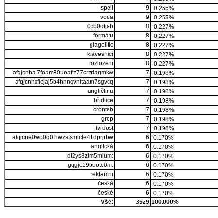
spell
9
0.255%
voda
9
0.255%
0cb0qfjab
8
0.227%
formátu
8
0.227%
glagolitic
8
0.227%
klavesnici
8
0.227%
rozlozeni
8
0.227%
afqjcnhal7foam80ueaftz77crzriagmkw
7
0.198%
afqjcnhxficjaj5b4hnnqvnltaam7sgvcq
7
0.198%
angličtina
7
0.198%
břidlice
7
0.198%
crontab
7
0.198%
grep
7
0.198%
tvrdost
7
0.198%
afqjcne0wo0q0fhwzstsmlcle41dprjrbw
6
0.170%
anglická
6
0.170%
di2ys3zlm5mium:
6
0.170%
gqgjc19bootc0m:
6
0.170%
reklamni
6
0.170%
česká
6
0.170%
české
6
0.170%
Vše:
3529
100.000%