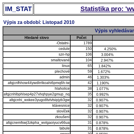
IM_STAT
Statistika pro: '
Výpis za období: Listopad 2010
Výpis vyhledávan
Hledané slovo
Počet
-Ostatni-
1789
cedule
150
4.250%
szn-hp
106
3.004%
smaltované
104
2.947%
linux
65
1.842%
plechové
59
1.672%
admin
46
1.303%
afqjcnfhhow44ywdlrrlkoahi6pmq6h-iw
42
1.190%
hlaholice
38
1.077%
afqjcnhlbphlsep4p27xhqhpye2gmup_nq
35
0.992%
afqjcnhi_wxkee3yugo8tvlvtsipjyb3gw
32
0.907%
klávesnice
32
0.907%
slovíček
32
0.907%
zkoušení
32
0.907%
afqjcnemfswj3zkpha_wvlgaoiyucv66ua
31
0.878%
tabule
31
0.878%