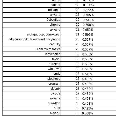
opera
30
0.850%
teacher
30
0.850%
reklamní
29
0.822%
akvaria
27
0.765%
0cbyqfjaa
26
0.737%
chrome
25
0.708%
akváriu
23
0.652%
z-ohqudqcpd6qnoxze8t
21
0.595%
afqjcnfxspnjki5fswucrundbtncyfnong
20
0.567%
cedulky
20
0.567%
com.microsoft:cs
20
0.567%
klavesnice
19
0.538%
mysql
19
0.538%
pureftpd
19
0.538%
windows
19
0.538%
vody
18
0.510%
plechove
17
0.482%
program
17
0.482%
slovník
17
0.482%
výroba
17
0.482%
akvária
16
0.453%
pure-ftpd
16
0.453%
pure
15
0.425%
akvariu
13
0.368%