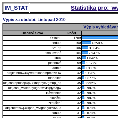
IM_STAT
Statistika pro: '
Výpis za období: Listopad 2010
Výpis vyhledávan
Hledané slovo
Počet
-Ostatni-
1789
cedule
150
4.250%
szn-hp
106
3.004%
smaltované
104
2.947%
linux
65
1.842%
plechové
59
1.672%
admin
46
1.303%
afqjcnfhhow44ywdlrrlkoahi6pmq6h-iw
42
1.190%
hlaholice
38
1.077%
afqjcnhlbphlsep4p27xhqhpye2gmup_nq
35
0.992%
afqjcnhi_wxkee3yugo8tvlvtsipjyb3gw
32
0.907%
klávesnice
32
0.907%
slovíček
32
0.907%
zkoušení
32
0.907%
afqjcnemfswj3zkpha_wvlgaoiyucv66ua
31
0.878%
tabule
31
0.878%