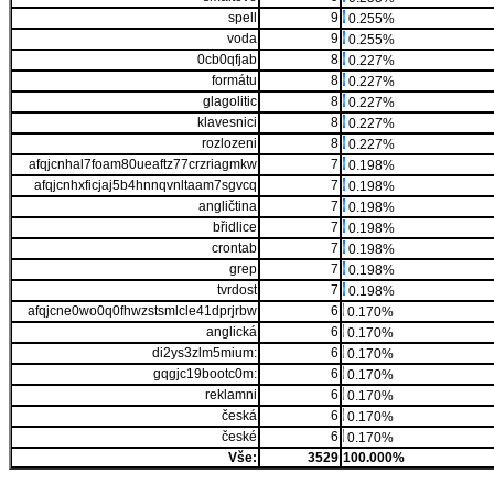
spell
9
0.255%
voda
9
0.255%
0cb0qfjab
8
0.227%
formátu
8
0.227%
glagolitic
8
0.227%
klavesnici
8
0.227%
rozlozeni
8
0.227%
afqjcnhal7foam80ueaftz77crzriagmkw
7
0.198%
afqjcnhxficjaj5b4hnnqvnltaam7sgvcq
7
0.198%
angličtina
7
0.198%
břidlice
7
0.198%
crontab
7
0.198%
grep
7
0.198%
tvrdost
7
0.198%
afqjcne0wo0q0fhwzstsmlcle41dprjrbw
6
0.170%
anglická
6
0.170%
di2ys3zlm5mium:
6
0.170%
gqgjc19bootc0m:
6
0.170%
reklamni
6
0.170%
česká
6
0.170%
české
6
0.170%
Vše:
3529
100.000%