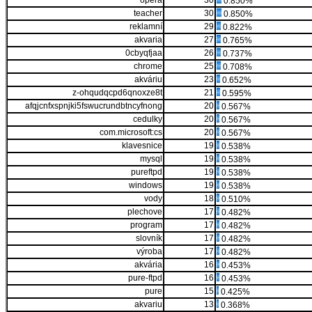
opera
30
0.850%
teacher
30
0.850%
reklamní
29
0.822%
akvaria
27
0.765%
0cbyqfjaa
26
0.737%
chrome
25
0.708%
akváriu
23
0.652%
z-ohqudqcpd6qnoxze8t
21
0.595%
afqjcnfxspnjki5fswucrundbtncyfnong
20
0.567%
cedulky
20
0.567%
com.microsoft:cs
20
0.567%
klavesnice
19
0.538%
mysql
19
0.538%
pureftpd
19
0.538%
windows
19
0.538%
vody
18
0.510%
plechove
17
0.482%
program
17
0.482%
slovník
17
0.482%
výroba
17
0.482%
akvária
16
0.453%
pure-ftpd
16
0.453%
pure
15
0.425%
akvariu
13
0.368%