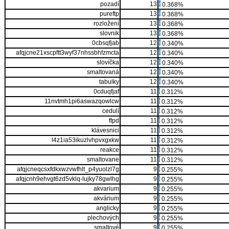
pozadí
13
0.368%
pureftp
13
0.368%
rozložení
13
0.368%
slovnik
13
0.368%
0cbsqfjab
12
0.340%
afqjcne21xscpftt3wyf37nhssbhfzmcta
12
0.340%
slovíčka
12
0.340%
smaltovaná
12
0.340%
tabulky
12
0.340%
0cduqfjaf
11
0.312%
11nvtmh1pi6aswazqowlcw
11
0.312%
cedulí
11
0.312%
ftpd
11
0.312%
klávesnici
11
0.312%
l4z1ia53ikuzlvhpvxgxkw
11
0.312%
reakce
11
0.312%
smaltovane
11
0.312%
afqjcneqcsxfdkxwzvwfhlt_p4yuolzl7g
9
0.255%
afqjcnh9ehvgt6zd5vklq-lujky78gwlhg
9
0.255%
akvarium
9
0.255%
akvárium
9
0.255%
anglicky
9
0.255%
plechových
9
0.255%
smaltové
9
0.255%