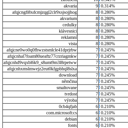
akvaria
9
0.314%
afqjcngfi8xdcmjzqgl2clr9xsjsojjhog
8
0.280%
akvarium
8
0.280%
cedulky
8
0.280%
klávesnici
8
0.280%
reklamní
8
0.280%
vista
8
0.280%
afqjcne0wo0q0fhwzstsmlcle41dprjrbw
7
0.245%
afqjcnhal7foam80ueaftz77crzriagmkw
7
0.245%
afqjcnhd9vqxbl6k9_s8umt9m3l8rpetww
7
0.245%
afqjcnhxmslmwejz2eut0kfgpbhql8slxa
7
0.245%
download
7
0.245%
němčina
7
0.245%
smaltovane
7
0.245%
tvrdost
7
0.245%
výroba
7
0.245%
0cb4qfjab
6
0.210%
com.microsoft:cs
6
0.210%
debian
6
0.210%
fonts
6
0.210%