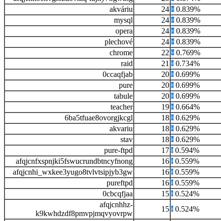
akváriu
24
0.839%
mysql
24
0.839%
opera
24
0.839%
plechové
24
0.839%
chrome
22
0.769%
raid
21
0.734%
0ccaqfjab
20
0.699%
pure
20
0.699%
tabule
20
0.699%
teacher
19
0.664%
6ba5tfuae8ovorgjkcgl
18
0.629%
akvariu
18
0.629%
stav
18
0.629%
pure-ftpd
17
0.594%
afqjcnfxspnjki5fswucrundbtncyfnong
16
0.559%
afqjcnhi_wxkee3yugo8tvlvtsipjyb3gw
16
0.559%
pureftpd
16
0.559%
0cbcqfjaa
15
0.524%
afqjcnhhz-
15
0.524%
k9kwhdzdf8pmvpjmqvyovrpw