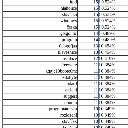
ftpd
15
0.524%
hlaholice
15
0.524%
slovíčka
15
0.524%
windows
15
0.524%
česká
15
0.524%
glagolitic
14
0.489%
program
14
0.489%
0cbgqfjaa
13
0.454%
klavesnice
13
0.454%
instalace
12
0.419%
freeware
11
0.384%
gqgjc19bootc0m:
11
0.384%
kilobyte
11
0.384%
standard
11
0.384%
stažení
11
0.384%
suggest
11
0.384%
ubuntu
11
0.384%
programátorská
10
0.349%
rozložení
10
0.349%
slovíček
10
0.349%
zkoušení
10
0.349%