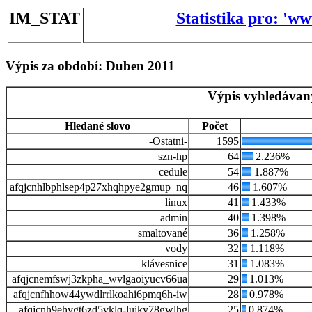
IM_STAT
Statistika pro: 'w
Výpis za období: Duben 2011
Výpis vyhledávan
Hledané slovo
Počet
-Ostatni-
1595
szn-hp
64
2.236%
cedule
54
1.887%
afqjcnhlbphlsep4p27xhqhpye2gmup_nq
46
1.607%
linux
41
1.433%
admin
40
1.398%
smaltované
36
1.258%
vody
32
1.118%
klávesnice
31
1.083%
afqjcnemfswj3zkpha_wvlgaoiyucv66ua
29
1.013%
afqjcnfhhow44ywdlrrlkoahi6pmq6h-iw
28
0.978%
afqjcnh9ehvgt6zd5vklq-lujky78gwlhg
25
0.874%