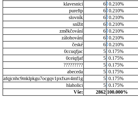
klavesnici
6
0.210%
pureftp
6
0.210%
slovník
6
0.210%
snížit
6
0.210%
změkčování
6
0.210%
zálohování
6
0.210%
české
6
0.210%
0ccuqfjac
5
0.175%
0ceiqfjaf
5
0.175%
?????????
5
0.175%
abeceda
5
0.175%
afqjcnhc9mklpkgu7ocgqv1pxfxav4mf1g
5
0.175%
hlaholici
5
0.175%
Vše:
2862
100.000%