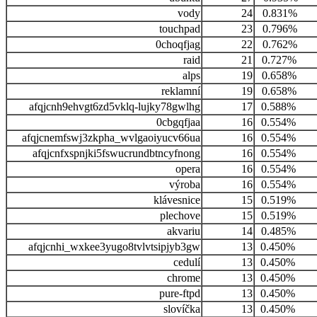
vody
24
0.831%
touchpad
23
0.796%
0choqfjag
22
0.762%
raid
21
0.727%
alps
19
0.658%
reklamní
19
0.658%
afqjcnh9ehvgt6zd5vklq-lujky78gwlhg
17
0.588%
0cbgqfjaa
16
0.554%
afqjcnemfswj3zkpha_wvlgaoiyucv66ua
16
0.554%
afqjcnfxspnjki5fswucrundbtncyfnong
16
0.554%
opera
16
0.554%
výroba
16
0.554%
klávesnice
15
0.519%
plechove
15
0.519%
akvariu
14
0.485%
afqjcnhi_wxkee3yugo8tvlvtsipjyb3gw
13
0.450%
cedulí
13
0.450%
chrome
13
0.450%
pure-ftpd
13
0.450%
slovíčka
13
0.450%