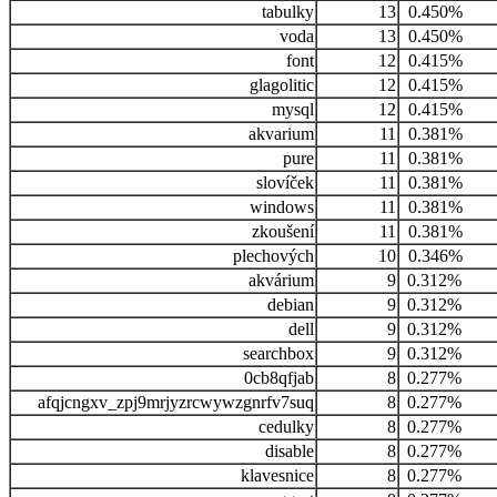
tabulky
13
0.450%
voda
13
0.450%
font
12
0.415%
glagolitic
12
0.415%
mysql
12
0.415%
akvarium
11
0.381%
pure
11
0.381%
slovíček
11
0.381%
windows
11
0.381%
zkoušení
11
0.381%
plechových
10
0.346%
akvárium
9
0.312%
debian
9
0.312%
dell
9
0.312%
searchbox
9
0.312%
0cb8qfjab
8
0.277%
afqjcngxv_zpj9mrjyzrcwywzgnrfv7suq
8
0.277%
cedulky
8
0.277%
disable
8
0.277%
klavesnice
8
0.277%