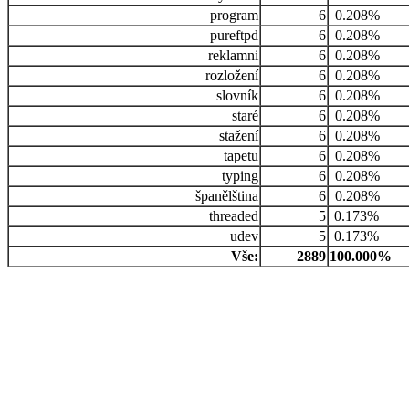
program
6
0.208%
pureftpd
6
0.208%
reklamni
6
0.208%
rozložení
6
0.208%
slovník
6
0.208%
staré
6
0.208%
stažení
6
0.208%
tapetu
6
0.208%
typing
6
0.208%
španělština
6
0.208%
threaded
5
0.173%
udev
5
0.173%
Vše:
2889
100.000%