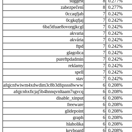
suggest
8
0.277%
zabezpečení
8
0.277%
0ccaqfjab
7
0.242%
0cgkqfjaj
7
0.242%
6ba5tfuae8ovorgjkcgl
7
0.242%
akvaria
7
0.242%
akvária
7
0.242%
ftpd
7
0.242%
glagolica
7
0.242%
pureftpdadmin
7
0.242%
reklamy
7
0.242%
spell
7
0.242%
stav
7
0.242%
afqjcnfwiwm4xdwdim3c8b3dfqssss8www
6
0.208%
afqjcnhxficjaj5b4hnnqvnltaam7sgvcq
6
0.208%
disable_xinput
6
0.208%
freeware
6
0.208%
glidepoint
6
0.208%
graph
6
0.208%
hlaholika
6
0.208%
keyboard
6
0.208%