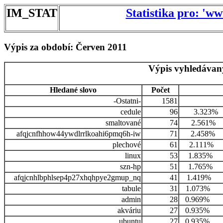
IM_STAT
Statistika pro: 'w
Výpis za období: Červen 2011
Výpis vyhledávan
Hledané slovo
Počet
-Ostatni-
1581
cedule
96
3.323%
smaltované
74
2.561%
afqjcnfhhow44ywdlrrlkoahi6pmq6h-iw
71
2.458%
plechové
61
2.111%
linux
53
1.835%
szn-hp
51
1.765%
afqjcnhlbphlsep4p27xhqhpye2gmup_nq
41
1.419%
tabule
31
1.073%
admin
28
0.969%
akváriu
27
0.935%
ubuntu
27
0.935%