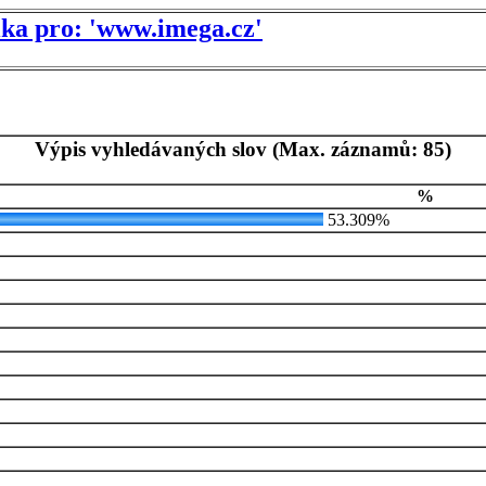
tika pro: 'www.imega.cz'
Výpis vyhledávaných slov (Max. záznamů: 85)
%
53.309%