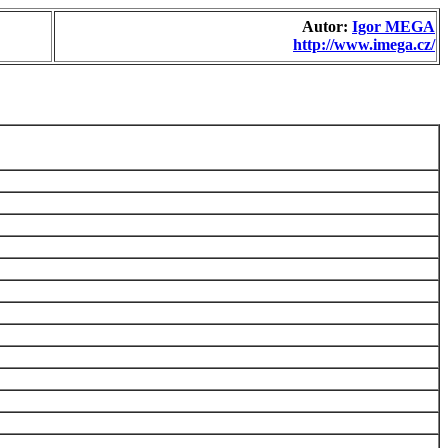
Autor:
Igor MEGA
http://www.imega.cz/