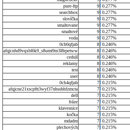
pure-ftp
9
0.277%
searchbox
9
0.277%
slovíčka
9
0.277%
smaltovane
9
0.277%
smaltové
9
0.277%
voda
9
0.277%
0cb0qfjab
8
0.246%
afqjcnhd9vqxbl6k9_s8umt9m3l8rpetww
8
0.246%
cedulí
8
0.246%
reklamy
8
0.246%
test
8
0.246%
user
8
0.246%
0cb4qfjab
7
0.215%
afqjcne21xscpftt3wyf37nhssbhfzmcta
7
0.215%
dell
7
0.215%
fráze
7
0.215%
klavesnice
7
0.215%
kočka
7
0.215%
mdadm
7
0.215%
plechových
7
0.215%