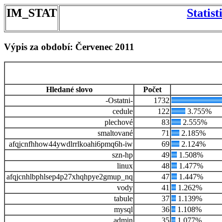
IM_STAT
Statis
Výpis za období: Červenec 2011
Hledané slovo
Počet
-Ostatni-
1732
cedule
122
3.755%
plechové
83
2.555%
smaltované
71
2.185%
afqjcnfhhow44ywdlrrlkoahi6pmq6h-iw
69
2.124%
szn-hp
49
1.508%
linux
48
1.477%
afqjcnhlbphlsep4p27xhqhpye2gmup_nq
47
1.447%
vody
41
1.262%
tabule
37
1.139%
mysql
36
1.108%
admin
35
1.077%