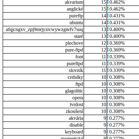
akvarium
15
0.462%
anglické
15
0.462%
pureftp
14
0.431%
ubuntu
14
0.431%
afqjcngxv_zpj9mrjyzrcwywzgnrfv7suq
13
0.400%
staré
13
0.400%
plechove
12
0.369%
pure-ftpd
12
0.369%
font
11
0.339%
pureftpd
11
0.339%
slovník
11
0.339%
cedulky
10
0.308%
ftpd
10
0.308%
glagolitic
10
0.308%
opera
10
0.308%
tvrdost
10
0.308%
zkoušení
10
0.308%
akvária
9
0.277%
disable
9
0.277%
keyboard
9
0.277%
magnetické
9
0.277%