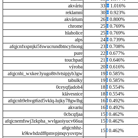
akváriu
33
1.016%
reklamní
30
0.923%
akvárium
26
0.800%
chrome
25
0.769%
hlaholice
25
0.769%
alps
24
0.739%
afqjcnfxspnjki5fswucrundbtncyfnong
23
0.708%
pure
22
0.677%
touchpad
21
0.646%
výroba
20
0.616%
afqjcnhi_wxkee3yugo8tvlvtsipjyb3gw
19
0.585%
tabulky
19
0.585%
0ceyqfjadob4
18
0.554%
klávesnice
18
0.554%
afqjcnh9ehvgt6zd5vklq-lujky78gwlhg
16
0.492%
akvariu
16
0.492%
0cbcqfjaa
15
0.462%
afqjcnemfswj3zkpha_wvlgaoiyucv66ua
15
0.462%
afqjcnhhz-
15
0.462%
k9kwhdzdf8pmvpjmqvyovrpw