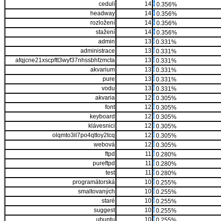
cedulí
14
0.356%
headway
14
0.356%
rozložení
14
0.356%
stažení
14
0.356%
admin
13
0.331%
administrace
13
0.331%
afqjcne21xscpftt3wyf37nhssbhfzmcta
13
0.331%
akvarium
13
0.331%
pure
13
0.331%
vodu
13
0.331%
akvaria
12
0.305%
font
12
0.305%
keyboard
12
0.305%
klávesnici
12
0.305%
olqmto3il7po4qttoy2tcq
12
0.305%
webová
12
0.305%
ftpd
11
0.280%
pureftpd
11
0.280%
test
11
0.280%
programátorská
10
0.255%
smaltovaných
10
0.255%
staré
10
0.255%
suggest
10
0.255%
ubuntu
10
0.255%