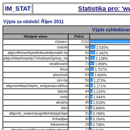
IM_STAT
Statistika pro: '
Výpis za období: Říjen 2011
Výpis vyhledávan
Hledané slovo
Počet
-Ostatni-
2152
cedule
99
2.520%
afqjcnfhhow44ywdlrrlkoahi6pmq6h-iw
92
2.342%
afqjcnhlbphlsep4p27xhqhpye2gmup_nq
84
2.138%
smaltované
73
1.858%
linux
69
1.757%
plechové
63
1.604%
szn-hp
50
1.273%
afqjcnemfswj3zkpha_wvlgaoiyucv66ua
46
1.171%
tabule
44
1.120%
vody
41
1.044%
akváriu
40
1.018%
alps
33
0.840%
afqjcnhi_wxkee3yugo8tvlvtsipjyb3gw
31
0.789%
0cbsqfjaa
30
0.764%
klávesnice
29
0.738%