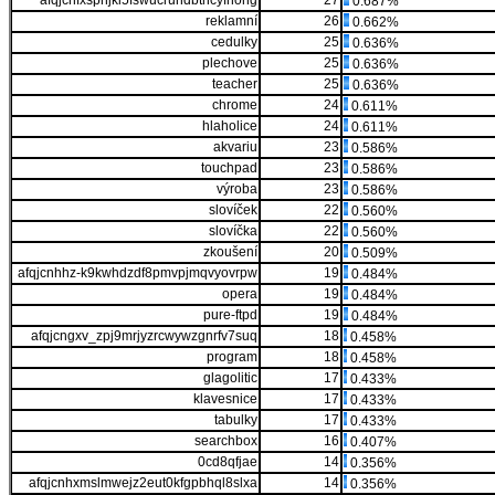
afqjcnfxspnjki5fswucrundbtncyfnong
27
0.687%
reklamní
26
0.662%
cedulky
25
0.636%
plechove
25
0.636%
teacher
25
0.636%
chrome
24
0.611%
hlaholice
24
0.611%
akvariu
23
0.586%
touchpad
23
0.586%
výroba
23
0.586%
slovíček
22
0.560%
slovíčka
22
0.560%
zkoušení
20
0.509%
afqjcnhhz-k9kwhdzdf8pmvpjmqvyovrpw
19
0.484%
opera
19
0.484%
pure-ftpd
19
0.484%
afqjcngxv_zpj9mrjyzrcwywzgnrfv7suq
18
0.458%
program
18
0.458%
glagolitic
17
0.433%
klavesnice
17
0.433%
tabulky
17
0.433%
searchbox
16
0.407%
0cd8qfjae
14
0.356%
afqjcnhxmslmwejz2eut0kfgpbhql8slxa
14
0.356%