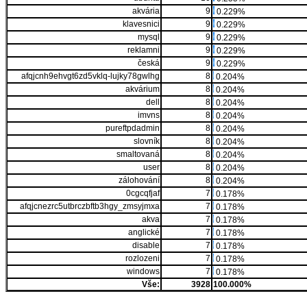
akvária
9
0.229%
klavesnici
9
0.229%
mysql
9
0.229%
reklamni
9
0.229%
česká
9
0.229%
afqjcnh9ehvgt6zd5vklq-lujky78gwlhg
8
0.204%
akvárium
8
0.204%
dell
8
0.204%
imvns
8
0.204%
pureftpdadmin
8
0.204%
slovník
8
0.204%
smaltovaná
8
0.204%
user
8
0.204%
zálohování
8
0.204%
0cgcqfjaf
7
0.178%
afqjcnezrc5utbrczbftb3hgy_zmsyjmxa
7
0.178%
akva
7
0.178%
anglické
7
0.178%
disable
7
0.178%
rozlozeni
7
0.178%
windows
7
0.178%
Vše:
3928
100.000%