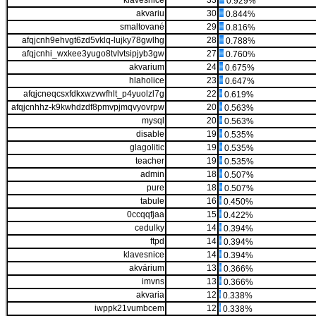
klávesnice
33
0.929%
akvariu
30
0.844%
smaltované
29
0.816%
afqjcnh9ehvgt6zd5vklq-lujky78gwlhg
28
0.788%
afqjcnhi_wxkee3yugo8tvlvtsipjyb3gw
27
0.760%
akvarium
24
0.675%
hlaholice
23
0.647%
afqjcneqcsxfdkxwzvwfhlt_p4yuolzl7g
22
0.619%
afqjcnhhz-k9kwhdzdf8pmvpjmqvyovrpw
20
0.563%
mysql
20
0.563%
disable
19
0.535%
glagolitic
19
0.535%
teacher
19
0.535%
admin
18
0.507%
pure
18
0.507%
tabule
16
0.450%
0ccqqfjaa
15
0.422%
cedulky
14
0.394%
ftpd
14
0.394%
klavesnice
14
0.394%
akvárium
13
0.366%
imvns
13
0.366%
akvaria
12
0.338%
iwppk21vumbcem
12
0.338%