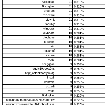
0ccsqfjab
11
0.310%
0ccuqfjaa
11
0.310%
program
11
0.310%
rozložení
11
0.310%
slovník
11
0.310%
tabulky
11
0.310%
windows
11
0.310%
keyboard
10
0.281%
plechove
10
0.281%
pureftpd
10
0.281%
raid
10
0.281%
reklamní
10
0.281%
stažení
10
0.281%
vodu
10
0.281%
0cegqfjae
9
0.253%
gqgjc19bootc0m:
9
0.253%
hitgt_osfobkhaetytmidg
9
0.253%
install
9
0.253%
kontrola
9
0.253%
pozadí
9
0.253%
voda
9
0.253%
0cdqqfjac
8
0.225%
afqjcnhal7foam80ueaftz77crzriagmkw
8
0.225%
afqjcnhxmslmwejz2eut0kfgpbhql8slxa
8
0.225%