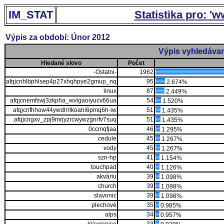
IM_STAT
Statistika pro: '
Výpis za období: Únor 2012
Výpis vyhledávan
Hledané slovo
Počet
-Ostatni-
1962
afqjcnhlbphlsep4p27xhqhpye2gmup_nq
95
2.674%
linux
87
2.449%
afqjcnemfswj3zkpha_wvlgaoiyucv66ua
54
1.520%
afqjcnfhhow44ywdlrrlkoahi6pmq6h-iw
51
1.435%
afqjcngxv_zpj9mrjyzrcwywzgnrfv7suq
51
1.435%
0ccmqfjaa
46
1.295%
cedule
45
1.267%
vody
45
1.267%
szn-hp
41
1.154%
touchpad
40
1.126%
akváriu
39
1.098%
church
39
1.098%
slavonic
39
1.098%
plechové
35
0.985%
alps
34
0.957%