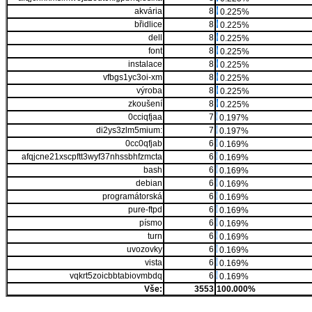
akvária
8
0.225%
břidlice
8
0.225%
dell
8
0.225%
font
8
0.225%
instalace
8
0.225%
vfbgs1yc3oi-xm
8
0.225%
výroba
8
0.225%
zkoušení
8
0.225%
0cciqfjaa
7
0.197%
di2ys3zlm5mium:
7
0.197%
0cc0qfjab
6
0.169%
afqjcne21xscpftt3wyf37nhssbhfzmcta
6
0.169%
bash
6
0.169%
debian
6
0.169%
programátorská
6
0.169%
pure-ftpd
6
0.169%
písmo
6
0.169%
turn
6
0.169%
uvozovky
6
0.169%
vista
6
0.169%
vqkrt5zoicbbtabiovmbdq
6
0.169%
Vše:
3553
100.000%