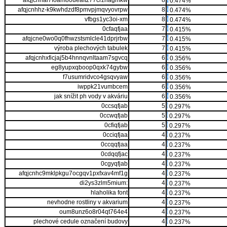
afqjcnhal7foam80ueaftz77crzriagmkw
8
0.474%
afqjcnhhz-k9kwhdzdf8pmvpjmqvyovrpw
8
0.474%
vfbgs1yc3oi-xm
8
0.474%
0cfaqfjaa
7
0.415%
afqjcne0wo0q0fhwzstsmlcle41dprjrbw
7
0.415%
výroba plechových tabulek
7
0.415%
afqjcnhxficjaj5b4hnnqvnltaam7sgvcq
6
0.356%
eg8yupxqboop0qxk74gybw
6
0.356%
f7usumridvco4gsqvyaw
6
0.356%
iwppk21vumbcem
6
0.356%
jak snížit ph vody v akváriu
6
0.356%
0ccsqfjab
5
0.297%
0ccwqfjab
5
0.297%
0cfiqfjab
5
0.297%
0cciqfjaa
4
0.237%
0ccqqfjaa
4
0.237%
0cdqqfjac
4
0.237%
0cgyqfjab
4
0.237%
afqjcnhc9mklpkgu7ocgqv1pxfxav4mf1g
4
0.237%
di2ys3zlm5mium:
4
0.237%
hlaholika font
4
0.237%
nevhodne rostliny v akvarium
4
0.237%
oum8unz6o8r04qt764e4
4
0.237%
plechové cedule označení budovy
4
0.237%