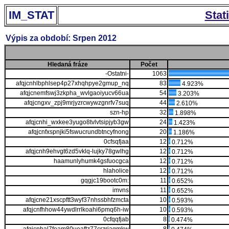
IM_STAT
Stat
Výpis za období: Srpen 2012
Hledaná fráze
Počet
-Ostatni-
1063
afqjcnhlbphlsep4p27xhqhpye2gmup_nq
83
4.923%
afqjcnemfswj3zkpha_wvlgaoiyucv66ua
54
3.203%
afqjcngxv_zpj9mrjyzrcwywzgnrfv7suq
44
2.610%
szn-hp
32
1.898%
afqjcnhi_wxkee3yugo8tvlvtsipjyb3gw
24
1.423%
afqjcnfxspnjki5fswucrundbtncyfnong
20
1.186%
0cfsqfjaa
12
0.712%
afqjcnh9ehvgt6zd5vklq-lujky78gwlhg
12
0.712%
haamunlyhumk4gsfuocgca
12
0.712%
hlaholice
12
0.712%
gqgjc19bootc0m:
11
0.652%
imvns
11
0.652%
afqjcne21xscpftt3wyf37nhssbhfzmcta
10
0.593%
afqjcnfhhow44ywdlrrlkoahi6pmq6h-iw
10
0.593%
0cfqqfjab
8
0.474%