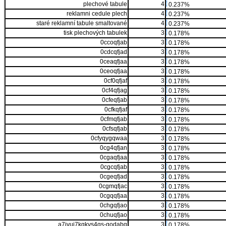
plechové tabule
4
0.237%
reklamni cedule plech
4
0.237%
staré reklamní tabule smaltované
4
0.237%
tisk plechových tabulek
3
0.178%
0ccoqfjab
3
0.178%
0cdcqfjad
3
0.178%
0ceaqfjaa
3
0.178%
0ceoqfjaa
3
0.178%
0cf0qfjaf
3
0.178%
0cf4qfjag
3
0.178%
0cfeqfjab
3
0.178%
0cfkqfjaf
3
0.178%
0cfmqfjab
3
0.178%
0cfsqfjab
3
0.178%
0cfyqygqwaa
3
0.178%
0cg4qfjan
3
0.178%
0cgaqfjaa
3
0.178%
0cgcqfjab
3
0.178%
0cgeqfjad
3
0.178%
0cgmqfjac
3
0.178%
0cgqqfjaa
3
0.178%
0chgqfjao
3
0.178%
0chuqfjao
3
0.178%
a7ivui7kgkvs4qs-godabg
3
0.178%