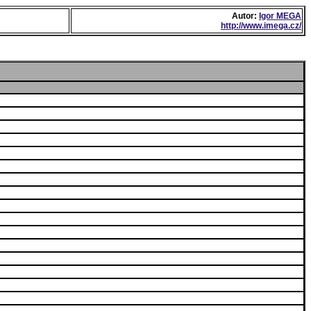
Autor:
Igor MEGA
http://www.imega.cz/