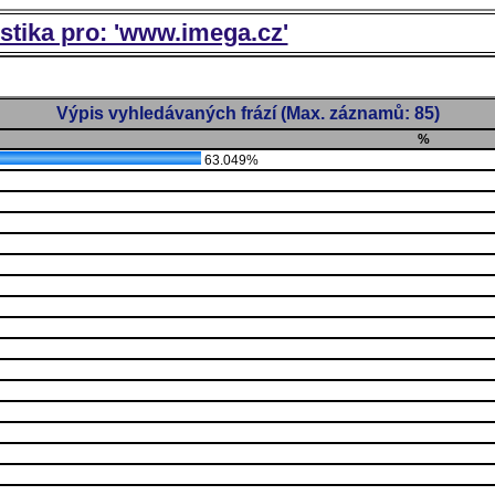
istika pro: 'www.imega.cz'
Výpis vyhledávaných frází (Max. záznamů: 85)
%
63.049%