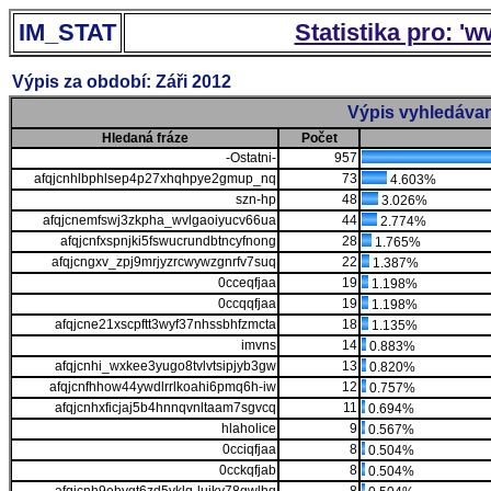
IM_STAT
Statistika pro: '
Výpis za období: Záři 2012
Výpis vyhledávan
Hledaná fráze
Počet
-Ostatni-
957
afqjcnhlbphlsep4p27xhqhpye2gmup_nq
73
4.603%
szn-hp
48
3.026%
afqjcnemfswj3zkpha_wvlgaoiyucv66ua
44
2.774%
afqjcnfxspnjki5fswucrundbtncyfnong
28
1.765%
afqjcngxv_zpj9mrjyzrcwywzgnrfv7suq
22
1.387%
0cceqfjaa
19
1.198%
0ccqqfjaa
19
1.198%
afqjcne21xscpftt3wyf37nhssbhfzmcta
18
1.135%
imvns
14
0.883%
afqjcnhi_wxkee3yugo8tvlvtsipjyb3gw
13
0.820%
afqjcnfhhow44ywdlrrlkoahi6pmq6h-iw
12
0.757%
afqjcnhxficjaj5b4hnnqvnltaam7sgvcq
11
0.694%
hlaholice
9
0.567%
0cciqfjaa
8
0.504%
0cckqfjab
8
0.504%