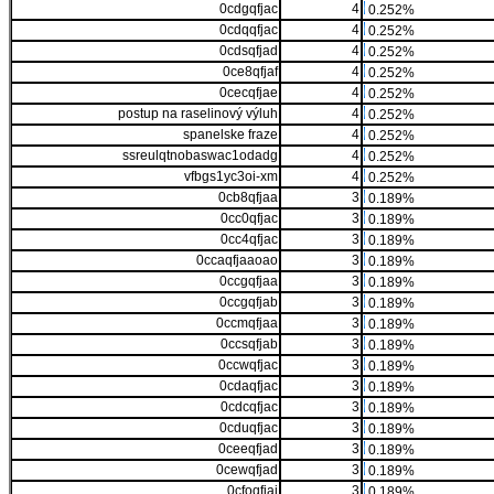
0cdgqfjac
4
0.252%
0cdqqfjac
4
0.252%
0cdsqfjad
4
0.252%
0ce8qfjaf
4
0.252%
0cecqfjae
4
0.252%
postup na raselinový výluh
4
0.252%
spanelske fraze
4
0.252%
ssreulqtnobaswac1odadg
4
0.252%
vfbgs1yc3oi-xm
4
0.252%
0cb8qfjaa
3
0.189%
0cc0qfjac
3
0.189%
0cc4qfjac
3
0.189%
0ccaqfjaaoao
3
0.189%
0ccgqfjaa
3
0.189%
0ccgqfjab
3
0.189%
0ccmqfjaa
3
0.189%
0ccsqfjab
3
0.189%
0ccwqfjac
3
0.189%
0cdaqfjac
3
0.189%
0cdcqfjac
3
0.189%
0cduqfjac
3
0.189%
0ceeqfjad
3
0.189%
0cewqfjad
3
0.189%
0cfoqfjai
3
0.189%