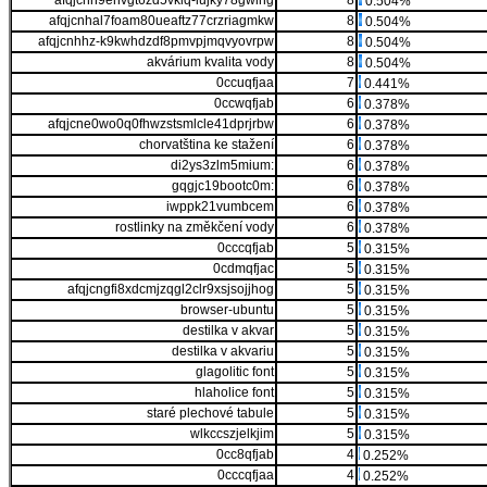
afqjcnh9ehvgt6zd5vklq-lujky78gwlhg
8
0.504%
afqjcnhal7foam80ueaftz77crzriagmkw
8
0.504%
afqjcnhhz-k9kwhdzdf8pmvpjmqvyovrpw
8
0.504%
akvárium kvalita vody
8
0.504%
0ccuqfjaa
7
0.441%
0ccwqfjab
6
0.378%
afqjcne0wo0q0fhwzstsmlcle41dprjrbw
6
0.378%
chorvatština ke stažení
6
0.378%
di2ys3zlm5mium:
6
0.378%
gqgjc19bootc0m:
6
0.378%
iwppk21vumbcem
6
0.378%
rostlinky na změkčení vody
6
0.378%
0cccqfjab
5
0.315%
0cdmqfjac
5
0.315%
afqjcngfi8xdcmjzqgl2clr9xsjsojjhog
5
0.315%
browser-ubuntu
5
0.315%
destilka v akvar
5
0.315%
destilka v akvariu
5
0.315%
glagolitic font
5
0.315%
hlaholice font
5
0.315%
staré plechové tabule
5
0.315%
wlkccszjelkjim
5
0.315%
0cc8qfjab
4
0.252%
0cccqfjaa
4
0.252%