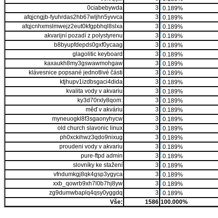
0ciabebywda
3
0.189%
afqjcngjb-fyuhrdas2hb67wljhn5yvvca
3
0.189%
afqjcnhxmslmwejz2eut0kfgpbhql8slxa
3
0.189%
akvarijní pozadí z polystyrenu
3
0.189%
b8byupfdepds0gxf0ycaag
3
0.189%
glagolitic keyboard
3
0.189%
kaxaukh8my3gswawmohgaw
3
0.189%
klávesnice popsané jednotlivé části
3
0.189%
ktjhupv1izdbsgaci4dida
3
0.189%
kvalita vody v akvariu
3
0.189%
ky3d70rxly8qom:
3
0.189%
měď v akváriu
3
0.189%
myneuogkl8f3sgaonyhycw
3
0.189%
old church slavonic linux
3
0.189%
ph0xckihwz3qdo9nixug
3
0.189%
proudeni vody v akvariu
3
0.189%
pure-ftpd admin
3
0.189%
slovníky ke stažení
3
0.189%
vfndumkgj8qk4gsp3ygyca
3
0.189%
xxb_qowrb9xh7l0b7hj8yw
3
0.189%
zg9dumwbaplq4qsy0yggdq
3
0.189%
Vše:
1586
100.000%