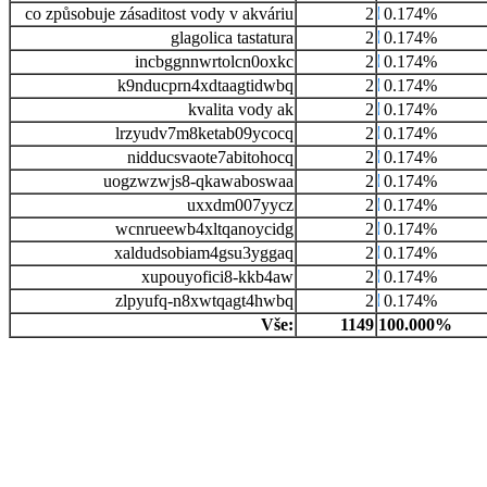
co způsobuje zásaditost vody v akváriu
2
0.174%
glagolica tastatura
2
0.174%
incbggnnwrtolcn0oxkc
2
0.174%
k9nducprn4xdtaagtidwbq
2
0.174%
kvalita vody ak
2
0.174%
lrzyudv7m8ketab09ycocq
2
0.174%
nidducsvaote7abitohocq
2
0.174%
uogzwzwjs8-qkawaboswaa
2
0.174%
uxxdm007yycz
2
0.174%
wcnrueewb4xltqanoycidg
2
0.174%
xaldudsobiam4gsu3yggaq
2
0.174%
xupouyofici8-kkb4aw
2
0.174%
zlpyufq-n8xwtqagt4hwbq
2
0.174%
Vše:
1149
100.000%