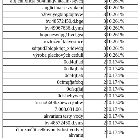
afqjcnhxficjaj5b4hnnqvnltaam7sgvcq
3
0.261%
anglictina se zvukem
3
0.261%
b2bvuyegbinp4qthvw
3
0.261%
bv.48572450,d.bge
3
0.261%
bv.49967636,d.yms
3
0.261%
hopeueswipg1bvcigea
3
0.261%
rozložení klávesnice
3
0.261%
sdtpud3blqpk4qt_x4dwdq
3
0.261%
výroba plechových cedulí
3
0.261%
0cd4qfjad
2
0.174%
0cdkqfjab
2
0.174%
0cf4qfjab
2
0.174%
0cfmqfjafobq
2
0.174%
0cfsqfjaj
2
0.174%
0cisbebywcq
2
0.174%
5n-uo660lbzliewccj6ibw
2
0.174%
7.008.031.001
2
0.174%
akvarium testy vody
2
0.174%
bv.48572450,d.yms
2
0.174%
čím změřit celkovou tvdost vody v
2
0.174%
akváriu