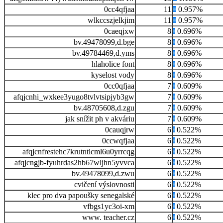
0cc4qfjaa
11
0.957%
wlkccszjelkjim
11
0.957%
0caeqjxw
8
0.696%
bv.49478099,d.bge
8
0.696%
bv.49784469,d.yms
8
0.696%
hlaholice font
8
0.696%
kyselost vody
8
0.696%
0cc0qfjaa
7
0.609%
afqjcnhi_wxkee3yugo8tvlvtsipjyb3gw
7
0.609%
bv.48705608,d.zgu
7
0.609%
jak snížit ph v akváriu
7
0.609%
0cauqjrw
6
0.522%
0ccwqfjaa
6
0.522%
afqjcnfrestehc7krutntlcml6u0yrrcqg
6
0.522%
afqjcngjb-fyuhrdas2hb67wljhn5yvvca
6
0.522%
bv.49478099,d.zwu
6
0.522%
cvičení výslovnosti
6
0.522%
klec pro dva papoušky senegalské
6
0.522%
vfbgs1yc3oi-xm
6
0.522%
www. teacher.cz
6
0.522%