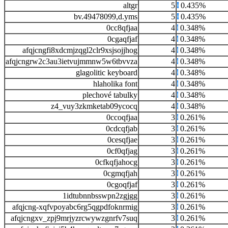
altgr
5
0.435%
bv.49478099,d.yms
5
0.435%
0cc8qfjaa
4
0.348%
0cgaqfjaf
4
0.348%
afqjcngfi8xdcmjzqgl2clr9xsjsojjhog
4
0.348%
afqjcngrw2c3au3ietvujmmnw5w6tbvvza
4
0.348%
glagolitic keyboard
4
0.348%
hlaholika font
4
0.348%
plechové tabulky
4
0.348%
z4_vuy3zkmketab09ycocq
4
0.348%
0ccoqfjaa
3
0.261%
0cdcqfjab
3
0.261%
0cesqfjae
3
0.261%
0cf0qfjag
3
0.261%
0cfkqfjahocg
3
0.261%
0cgmqfjah
3
0.261%
0cgoqfjaf
3
0.261%
1idtubnnbsswpn2zgjgg
3
0.261%
afqjcng-xqfvpoyabc6rg5qgpdfoknrmig
3
0.261%
afqjcngxv_zpj9mrjyzrcwywzgnrfv7suq
3
0.261%