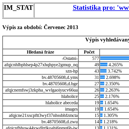
IM_STAT
Statistika pro: 'w
Výpis za období: Červenec 2013
Výpis vyhledávaný
Hledaná fráze
Počet
-Ostatni-
577
afqjcnhlbphlsep4p27xhqhpye2gmup_nq
49
4.265%
szn-hp
43
3.742%
bv.48705608,d.yms
31
2.698%
bv.48705608,d.bge
27
2.350%
afqjcnemfswj3zkpha_wvlgaoiyucv66ua
26
2.263%
hlaholice
25
2.176%
hlaholice abeceda
19
1.654%
images
19
1.654%
afqjcne21xscpftt3wyf37nhssbhfzmcta
15
1.305%
bv.48705608,d.zwu
14
1.218%
afqjcnfhhow44ywdlrrlkoahi6pmq6h-iw
13
1.131%