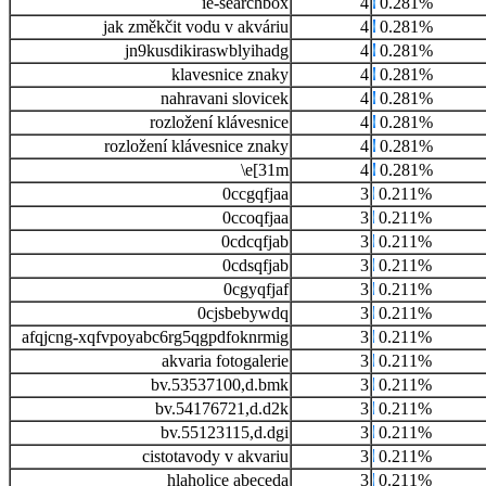
ie-searchbox
4
0.281%
jak změkčit vodu v akváriu
4
0.281%
jn9kusdikiraswblyihadg
4
0.281%
klavesnice znaky
4
0.281%
nahravani slovicek
4
0.281%
rozložení klávesnice
4
0.281%
rozložení klávesnice znaky
4
0.281%
\e[31m
4
0.281%
0ccgqfjaa
3
0.211%
0ccoqfjaa
3
0.211%
0cdcqfjab
3
0.211%
0cdsqfjab
3
0.211%
0cgyqfjaf
3
0.211%
0cjsbebywdq
3
0.211%
afqjcng-xqfvpoyabc6rg5qgpdfoknrmig
3
0.211%
akvaria fotogalerie
3
0.211%
bv.53537100,d.bmk
3
0.211%
bv.54176721,d.d2k
3
0.211%
bv.55123115,d.dgi
3
0.211%
cistotavody v akvariu
3
0.211%
hlaholice abeceda
3
0.211%