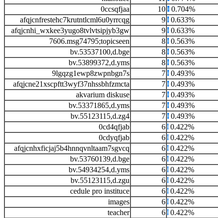
0ccsqfjaa
10
0.704%
afqjcnfrestehc7krutntlcml6u0yrrcqg
9
0.633%
afqjcnhi_wxkee3yugo8tvlvtsipjyb3gw
9
0.633%
7606.msg74795;topicseen
8
0.563%
bv.53537100,d.bge
8
0.563%
bv.53899372,d.yms
8
0.563%
9lgqzg1ewp8zwpnbgn7s
7
0.493%
afqjcne21xscpftt3wyf37nhssbhfzmcta
7
0.493%
akvarium diskuse
7
0.493%
bv.53371865,d.yms
7
0.493%
bv.55123115,d.zg4
7
0.493%
0cd4qfjab
6
0.422%
0cdyqfjab
6
0.422%
afqjcnhxficjaj5b4hnnqvnltaam7sgvcq
6
0.422%
bv.53760139,d.bge
6
0.422%
bv.54934254,d.yms
6
0.422%
bv.55123115,d.zgu
6
0.422%
cedule pro instituce
6
0.422%
images
6
0.422%
teacher
6
0.422%