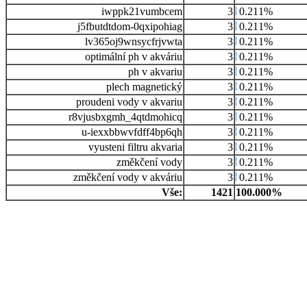
iwppk21vumbcem
3
0.211%
j5fbutdtdom-0qxipohiag
3
0.211%
lv365oj9wnsycfrjvwta
3
0.211%
optimální ph v akváriu
3
0.211%
ph v akvariu
3
0.211%
plech magnetický
3
0.211%
proudeni vody v akvariu
3
0.211%
r8vjusbxgmh_4qtdmohicq
3
0.211%
u-iexxbbwvfdff4bp6qh
3
0.211%
vyusteni filtru akvaria
3
0.211%
změkčení vody
3
0.211%
změkčení vody v akváriu
3
0.211%
Vše:
1421
100.000%