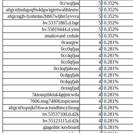
0ccwqfjaa
5
0.352%
afqjcnfnubgoq9x4dgwiqjeriwa6hleuiw
5
0.352%
afqjcngjb-fyuhrdas2hb67wljhn5yvvca
5
0.352%
bv.53371865,d.bge
5
0.352%
bv.55819444,d.yms
5
0.352%
smaltované cedule
5
0.352%
0cauqjrw
4
0.281%
0cc0qfjaa
4
0.281%
0cc4qfjaa
4
0.281%
0cc8qfjaa
4
0.281%
0cckqfjaboao
4
0.281%
0cdgqfjab
4
0.281%
0cdqqfjab
4
0.281%
0cesqfjad
4
0.281%
5ktouqzbkiuk4gtjnicwda
4
0.281%
7606.msg74806;topicseen
4
0.281%
afqjcnfxspnjki5fswucrundbtncyfnong
4
0.281%
bv.53537100,d.d2k
4
0.281%
bv.55123115,d.d2k
4
0.281%
glagolitic keyboard
4
0.281%