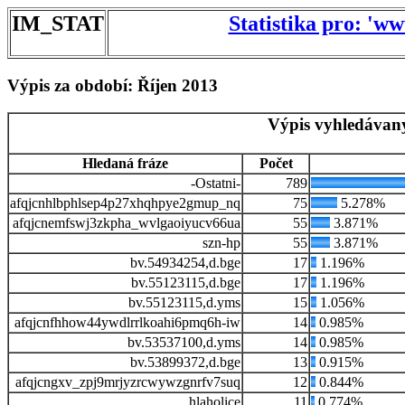
IM_STAT
Statistika pro: 'w
Výpis za období: Říjen 2013
Výpis vyhledávaný
Hledaná fráze
Počet
-Ostatni-
789
afqjcnhlbphlsep4p27xhqhpye2gmup_nq
75
5.278%
afqjcnemfswj3zkpha_wvlgaoiyucv66ua
55
3.871%
szn-hp
55
3.871%
bv.54934254,d.bge
17
1.196%
bv.55123115,d.bge
17
1.196%
bv.55123115,d.yms
15
1.056%
afqjcnfhhow44ywdlrrlkoahi6pmq6h-iw
14
0.985%
bv.53537100,d.yms
14
0.985%
bv.53899372,d.bge
13
0.915%
afqjcngxv_zpj9mrjyzrcwywzgnrfv7suq
12
0.844%
hlaholice
11
0.774%