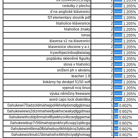
bv.118443451,d.bgs
2
1.205%
cedulky z plechu
2
1.205%
ď na anglické klávesnici
2
1.205%
f2f elementary slovník pdf
2
1.205%
hlaholice klávesnice
2
1.205%
hlaholice znaky
2
1.205%
ivnsa
2
1.205%
klavesa s1 na klavesnici
2
1.205%
klavesnice otocene y a z,
2
1.205%
lcyav6qwcinbuqtiwiaiag
2
1.205%
poptávka skleněné figurky
2
1.205%
slova v hlaholici
2
1.205%
snížení ph v akváriu
2
1.205%
teacher 1.8
2
1.205%
tiskárny hp deskjet 5150 soft
2
1.205%
vypnutí ncq linux
2
1.205%
výuka němčiny freeware
2
1.205%
word caps lock diakritika
2
1.205%
0ahukewi70adzoldmahwjpd4khefqdxmqfggbmaa
1
0.602%
0ahukewiews2diznmahwefpakhxcwakyqfggdmaa
1
0.602%
0ahukewiihcddp6rmahxf8ywkhzo4bcwqfggwmai
1
0.602%
0ahukewikup7r56lmahxjnpokhcy6cuqq1qiikcga
1
0.602%
0ahukewim6kma0fblahwbuy4khbljdrcq3ykbcak
1
0.602%
0ahukewiztmub15bmahxihx4khrjhciyqfghvmag
1
0.602%