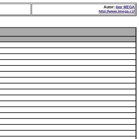
Autor:
Igor MEGA
http://www.imega.cz/