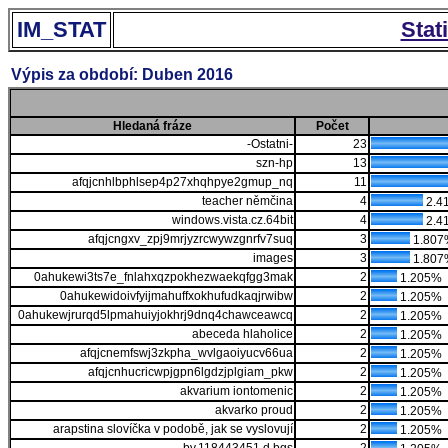
IM_STAT
Stat
Výpis za období: Duben 2016
Hledaná fráze
Počet
-Ostatni-
23
szn-hp
13
afqjcnhlbphlsep4p27xhqhpye2gmup_nq
11
teacher němčina
4
2.4
windows.vista.cz.64bit
4
2.4
afqjcngxv_zpj9mrjyzrcwywzgnrfv7suq
3
1.807
images
3
1.807
0ahukewi3ts7e_fnlahxqzpokhezwaekqfgg3mak
2
1.205%
0ahukewidoivfyijmahuffxokhufudkaqjrwibw
2
1.205%
0ahukewjrurqd5lpmahuiyjokhrj9dnq4chawceawcq
2
1.205%
abeceda hlaholice
2
1.205%
afqjcnemfswj3zkpha_wvlgaoiyucv66ua
2
1.205%
afqjcnhucricwpjgpn6lgdzjplgiam_pkw
2
1.205%
akvarium iontomenic
2
1.205%
akvarko proud
2
1.205%
arapstina slovíčka v podobě, jak se vyslovují
2
1.205%