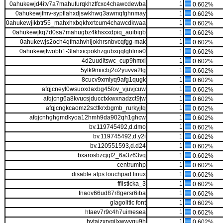
0ahukewjd4itv7a7mahufurqkhztfcxc4chawcdewba
1
0.602%
0ahukewjfmv-sypflahxdjswkhwq3awmqfghnmay
1
0.602%
0ahukewjikbtr55_mahxhxbqkhxrtcum4chawcdkwaa
1
0.602%
0ahukewjkq7d0sa7mahugbz4khsxxdpiq_auibigb
1
0.602%
0ahukewjs2och4qfmahvhijokhrsnbvcqfgg-mak
1
0.602%
0ahukewjtwobb1-3lahxicpokhzgubxqqfghlma0
1
0.602%
4d2uudltswc_cup9hmxi
1
0.602%
5ylk9miicbj2o2yuvva2lg
1
0.602%
8cucv9xmlyq9afg1qugk
1
0.602%
afqjcneyl0wsuoxdaxbg45fov_vjuvjcuw
1
0.602%
afqjcng6a8kvucsjducctxkwxnadzct9jw
1
0.602%
afqjcngkcaomz2sctfkrxbgmb_rurkyjtq
1
0.602%
afqjcnhghgmdkyoa12hmh9da902qh1ghcw
1
0.602%
bv.119745492,d.dmo
1
0.602%
bv.119745492,d.y2i
1
0.602%
bv.120551593,d.d24
1
0.602%
bxarosbzcjql2_6a3z63vq
1
0.602%
centrumhp
1
0.602%
disable alps touchpad linux
1
0.602%
fflisticka_3
1
0.602%
fnaov66ud87r8gersr6iba
1
0.602%
glagolitic font
1
0.602%
htaev7r9c4h7uimesea
1
0.602%
hvtajzxrygjlxwwygu9h
1
0.602%