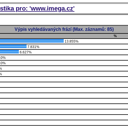
istika pro: 'www.imega.cz'
Výpis vyhledávaných frází (Max. záznamů: 85)
%
13.855%
7.831%
6.627%
10%
10%
%
%