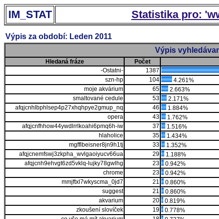
IM_STAT
Statistika pro: '
Výpis za období: Leden 2011
Výpis vyhledávan
Hledaná fráze
Počet
-Ostatni-
1387
szn-hp
104
4.261%
moje akvárium
65
2.663%
smaltované cedule
53
2.171%
afqjcnhlbphlsep4p27xhqhpye2gmup_nq
46
1.884%
opera
43
1.762%
afqjcnfhhow44ywdlrrlkoahi6pmq6h-iw
37
1.516%
hlaholice
35
1.434%
mgfflbeisner8jn9h1tj
33
1.352%
afqjcnemfswj3zkpha_wvlgaoiyucv66ua
29
1.188%
afqjcnh9ehvgt6zd5vklq-lujky78gwlhg
23
0.942%
chrome
23
0.942%
mmjftxl7wkyscma_0jd7
21
0.860%
suggest
21
0.860%
akvarium
20
0.819%
zkoušení slovíček
19
0.778%