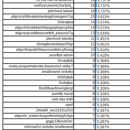
co vše má mít akvarium
18
0.737%
nxd5ceczwcmh2rw3j4q_
18
0.737%
plechové tabule
18
0.737%
afqjcnhz0ithokplmlambag0nsiogem7sg
15
0.615%
0cbcqfjaa
14
0.574%
afqjcnh8zsbkkalx5dqsgyipfogecg4iiq
14
0.574%
afqjcneqcsxfdkxwzvwfhlt_p4yuolzl7g
13
0.533%
plechové tabulky
11
0.451%
x0cwgbrowokipjac93gr
11
0.451%
afqjcnfxspnjki5fswucrundbtncyfnong
10
0.410%
pureftpd admin
10
0.410%
0ccaqfjab
9
0.369%
ceska programatorska klavesnice velky č
9
0.369%
smaltované cedulky
9
0.369%
0cb0qfjab
8
0.328%
0cdiqfjac
8
0.328%
6ba5tfuae8ovorgjkcgl
8
0.328%
pureftp mysql
8
0.328%
raid stav md0
8
0.328%
spell
8
0.328%
1t4adbf_encz310cz310
7
0.287%
afqjcnhi_wxkee3yugo8tvlvtsipjyb3gw
7
0.287%
gqgjc19bootc0m:
7
0.287%
informační cedulky smaltované
7
0.287%