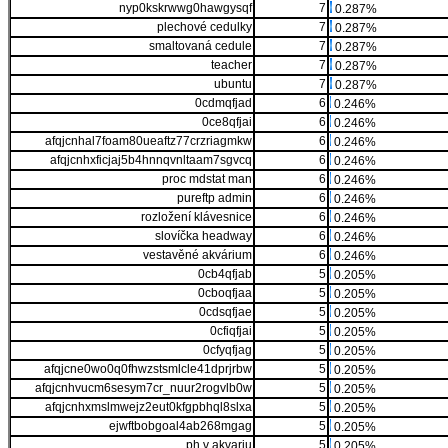
nyp0kskrwwg0hawgysqf
7
0.287%
plechové cedulky
7
0.287%
smaltovaná cedule
7
0.287%
teacher
7
0.287%
ubuntu
7
0.287%
0cdmqfjad
6
0.246%
0ce8qfjai
6
0.246%
afqjcnhal7foam80ueaftz77crzriagmkw
6
0.246%
afqjcnhxficjaj5b4hnnqvnltaam7sgvcq
6
0.246%
proc mdstat man
6
0.246%
pureftp admin
6
0.246%
rozložení klávesnice
6
0.246%
slovíčka headway
6
0.246%
vestavěné akvárium
6
0.246%
0cb4qfjab
5
0.205%
0cboqfjaa
5
0.205%
0cdsqfjae
5
0.205%
0cfiqfjai
5
0.205%
0cfyqfjag
5
0.205%
afqjcne0wo0q0fhwzstsmlcle41dprjrbw
5
0.205%
afqjcnhvucm6sesym7cr_nuur2rogvlb0w
5
0.205%
afqjcnhxmslmwejz2eut0kfgpbhql8slxa
5
0.205%
ejwftbobgoal4ab268mgag
5
0.205%
ph v akvariu
5
0.205%