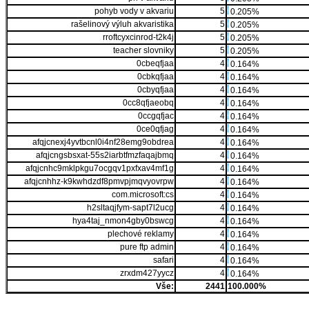
pohyb vody v akvariu
5
0.205%
rašelinový výluh akvaristika
5
0.205%
rroftcyxcinrod-t2k4j
5
0.205%
teacher slovniky
5
0.205%
0cbeqfjaa
4
0.164%
0cbkqfjaa
4
0.164%
0cbyqfjaa
4
0.164%
0cc8qfjaeobq
4
0.164%
0ccgqfjac
4
0.164%
0ce0qfjag
4
0.164%
afqjcnexj4yvtbcnl0i4nf28emg9obdrea
4
0.164%
afqjcngsbsxat-55s2iarbtfmzfaqajbmq
4
0.164%
afqjcnhc9mklpkgu7ocgqv1pxfxav4mf1g
4
0.164%
afqjcnhhz-k9kwhdzdf8pmvpjmqvyovrpw
4
0.164%
com.microsoft:cs
4
0.164%
h2sltaqjfym-sapt7l2ucg
4
0.164%
hya4taj_nmon4gby0bswcg
4
0.164%
plechové reklamy
4
0.164%
pure ftp admin
4
0.164%
safari
4
0.164%
zrxdm427yycz
4
0.164%
Vše:
2441
100.000%