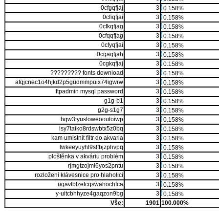
0cfgqfjaj
3
0.158%
0cfiqfjai
3
0.158%
0cfkqfjag
3
0.158%
0cfqqfjag
3
0.158%
0cfyqfjai
3
0.158%
0cgaqfjah
3
0.158%
0cgkqfjaj
3
0.158%
????????? fonts download
3
0.158%
afqjcnec1o4hjkd2p5gudmmpuix74igwrw
3
0.158%
ftpadmin mysql password
3
0.158%
g1g-b1
3
0.158%
g2g-s1g7
3
0.158%
hqw3tyusloweooutoiwp
3
0.158%
isy7taiko8rdswbtx5z0bq
3
0.158%
kam umistnit filtr do akvaria
3
0.158%
lwkeeyuyhl9sffbjzphvpq
3
0.158%
ploštěnka v akváriu problém
3
0.158%
rjmgtzojmi6yos2pntu
3
0.158%
rozložení klávesnice pro hlaholici
3
0.158%
ugavtblzetcqswahochfca
3
0.158%
y-uitcbhhyze4gaqzon9bg
3
0.158%
Vše:
1901
100.000%