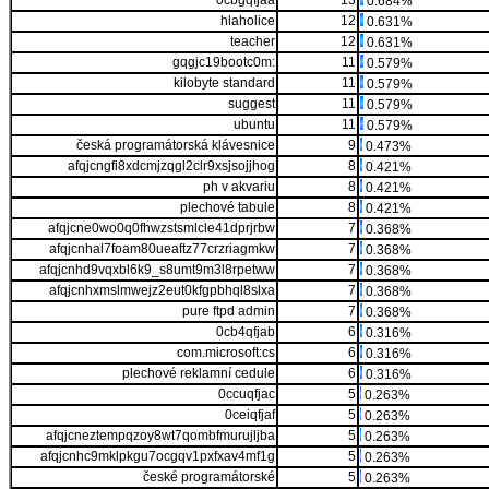
0cbgqfjaa
13
0.684%
hlaholice
12
0.631%
teacher
12
0.631%
gqgjc19bootc0m:
11
0.579%
kilobyte standard
11
0.579%
suggest
11
0.579%
ubuntu
11
0.579%
česká programátorská klávesnice
9
0.473%
afqjcngfi8xdcmjzqgl2clr9xsjsojjhog
8
0.421%
ph v akvariu
8
0.421%
plechové tabule
8
0.421%
afqjcne0wo0q0fhwzstsmlcle41dprjrbw
7
0.368%
afqjcnhal7foam80ueaftz77crzriagmkw
7
0.368%
afqjcnhd9vqxbl6k9_s8umt9m3l8rpetww
7
0.368%
afqjcnhxmslmwejz2eut0kfgpbhql8slxa
7
0.368%
pure ftpd admin
7
0.368%
0cb4qfjab
6
0.316%
com.microsoft:cs
6
0.316%
plechové reklamní cedule
6
0.316%
0ccuqfjac
5
0.263%
0ceiqfjaf
5
0.263%
afqjcneztempqzoy8wt7qombfmurujljba
5
0.263%
afqjcnhc9mklpkgu7ocgqv1pxfxav4mf1g
5
0.263%
české programátorské
5
0.263%