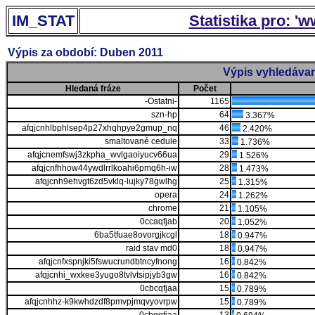
IM_STAT
Statistika pro: '
Výpis za období: Duben 2011
Výpis vyhledávan
Hledaná fráze
Počet
-Ostatni-
1165
szn-hp
64
3.367%
afqjcnhlbphlsep4p27xhqhpye2gmup_nq
46
2.420%
smaltované cedule
33
1.736%
afqjcnemfswj3zkpha_wvlgaoiyucv66ua
29
1.526%
afqjcnfhhow44ywdlrrlkoahi6pmq6h-iw
28
1.473%
afqjcnh9ehvgt6zd5vklq-lujky78gwlhg
25
1.315%
opera
24
1.262%
chrome
21
1.105%
0ccaqfjab
20
1.052%
6ba5tfuae8ovorgjkcgl
18
0.947%
raid stav md0
18
0.947%
afqjcnfxspnjki5fswucrundbtncyfnong
16
0.842%
afqjcnhi_wxkee3yugo8tvlvtsipjyb3gw
16
0.842%
0cbcqfjaa
15
0.789%
afqjcnhhz-k9kwhdzdf8pmvpjmqvyovrpw
15
0.789%