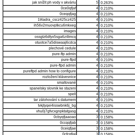
jak snížit ph vody v akváriu
5
0.263%
0ce0qfjaf
4
0.210%
0ceqqfjag
4
0.210%
1t4adra_cscz425cz425
4
0.210%
ih56v2rnuovptkcu6mkxeg
4
0.210%
images
4
0.210%
ossgtz6dfyx5sga6z4tmcq
4
0.210%
otuotce7a5diswaaj6cdca
4
0.210%
plechové cedule
4
0.210%
pure-ftp admin
4
0.210%
pure-ftpd
4
0.210%
pure-ftpd admin
4
0.210%
pureftpd admin how to configure
4
0.210%
rozložení klávesnice
4
0.210%
smaltované
4
0.210%
spanelsky slovnik ke stazeni
4
0.210%
spell
4
0.210%
tar zálohování s datumem
4
0.210%
tvkjtyqei4isswbnk6j_bg
4
0.210%
vhu0j7gfvcxgnpktatgasg
4
0.210%
0cbyqfjaaoao
3
0.158%
0ccqqfjab
3
0.158%
0ceiqfjae
3
0.158%
0cfcqfjai
3
0.158%