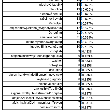
searchbox
16
0.770%
plechové tabulky
14
0.674%
hlaholice
13
0.626%
plechové cedule
13
0.626%
rašelinový výluh
13
0.626%
0ccsqfjac
12
0.577%
afqjcnemfswj3zkpha_wvlgaoiyucv66ua
12
0.577%
0choqfjag
11
0.529%
smaltové cedule
11
0.529%
blf1hbmynnhedwaqhtov5g
10
0.481%
jqputep8ji_jswariq3eag
10
0.481%
0cb8qfjab
9
0.433%
afqjcnhxmslmwejz2eut0kfgpbhql8slxa
9
0.433%
teacher
9
0.433%
0cbkqfjaa
8
0.385%
0cc0qfjac
8
0.385%
afqjcnhhz-k9kwhdzdf8pmvpjmqvyovrpw
8
0.385%
keyboard glagolitic
8
0.385%
plechové cedulky
8
0.385%
zjnvteslhkd7bp-i6l0h
8
0.385%
afqjcne0wo0q0fhwzstsmlcle41dprjrbw
7
0.337%
afqjcne21xscpftt3wyf37nhssbhfzmcta
7
0.337%
afqjcnhxficjaj5b4hnnqvnltaam7sgvcq
7
0.337%
com.microsoft:cs
7
0.337%