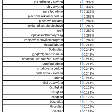
jak snížit ph v akváriu
7
0.337%
ph v akvariu
7
0.337%
pureftpdadmin
7
0.337%
plechové reklamní cedule
6
0.289%
plechové reklamy
6
0.289%
reklamní cedule plechové
6
0.289%
spell
6
0.289%
vtpztassnctlswbolyx4ag
6
0.289%
zapisování slovíček program
6
0.289%
0cdaqfjaboao
5
0.241%
0cdmqfjac
5
0.241%
jgpqtc2tgmadosdeizun
5
0.241%
navrcholu.cz: založení akvária
5
0.241%
pureftpd admin
5
0.241%
smaltovaná cedule
5
0.241%
tvrda voda v akvariu
5
0.241%
ubuntu
5
0.241%
věci do akvária
5
0.241%
0cb4qfjab
4
0.192%
0cc8qfjad
4
0.192%
0cceqfjab
4
0.192%
0ccuqfjac
4
0.192%
0ccyqfjac
4
0.192%
0cdiqfjac
4
0.192%