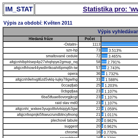
IM_STAT
Statistika pro: '
Výpis za období: Květen 2011
Výpis vyhledávan
Hledaná fráze
Počet
-Ostatni-
1113
szn-hp
73
3.513%
smaltované cedule
72
3.465%
afqjcnhlbphlsep4p27xhqhpye2gmup_nq
58
2.791%
afqjcnfhhow44ywdlrrlkoahi6pmq6h-iw
57
2.743%
opera
36
1.732%
afqjcnh9ehvgt6zd5vklq-lujky78gwlhg
33
1.588%
0ccaqfjab
25
1.203%
0cbgqfjaa
23
1.107%
6ba5tfuae8ovorgjkcgl
23
1.107%
raid stav md0
23
1.107%
afqjcnhi_wxkee3yugo8tvlvtsipjyb3gw
22
1.059%
afqjcnfxspnjki5fswucrundbtncyfnong
21
1.011%
plechové tabule
20
0.962%
suggest
20
0.962%
chrome
16
0.770%