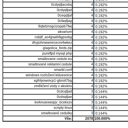
0cdyqfjacobq
4
0.192%
0cdyqfjad
4
0.192%
0ceqqfjaf
4
0.192%
0cfaqfjag
4
0.192%
8qtetznsgcizoppb7fwj
4
0.192%
akvarium
4
0.192%
csbjtf_ao4jjswb9gpsvbg
4
0.192%
dhyjohnwwmrcecm4wkez
4
0.192%
glagolica_fonts.zip
4
0.192%
pureftpd mysql php
4
0.192%
smaltovane cedule.eu
4
0.192%
smaltované reklamní cedule
4
0.192%
smartd.conf
4
0.192%
windows rozložení klávesnice
4
0.192%
xglhtyowmcp1-gbroit7bg
4
0.192%
změkčení vody v akváriu
4
0.192%
0cdcqfjad
3
0.144%
0cdsqfjae
3
0.144%
kvrknuwxwqqv_bcekxzx
3
0.144%
scripty linux
3
0.144%
smaltované cedulky
3
0.144%
Vše:
2078
100.000%