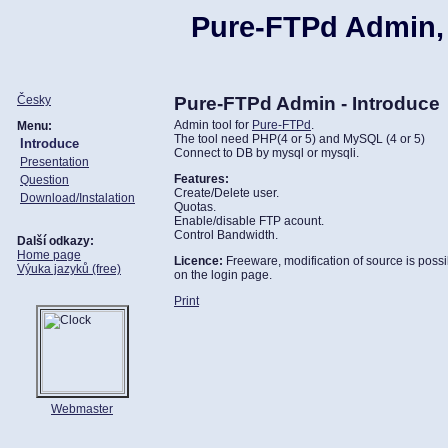
Pure-FTPd Admin,
Česky
Pure-FTPd Admin - Introduce
Admin tool for
Pure-FTPd
.
Menu:
The tool need PHP(4 or 5) and MySQL (4 or 5)
Introduce
Connect to DB by mysql or mysqli.
Presentation
Features:
Question
Create/Delete user.
Download/Instalation
Quotas.
Enable/disable FTP acount.
Control Bandwidth.
Další odkazy:
Home page
Licence:
Freeware, modification of source is possib
Výuka jazyků (free)
on the login page.
Print
Webmaster