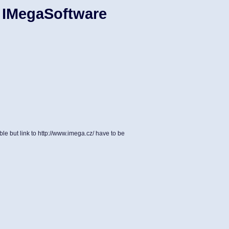
 IMegaSoftware
le but link to http://www.imega.cz/ have to be