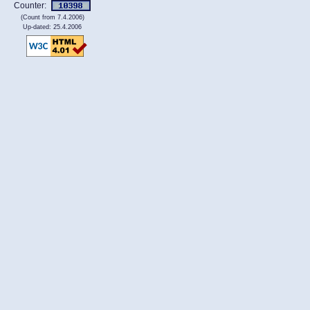
Counter:
(Count from 7.4.2006)
Up-dated: 25.4.2006