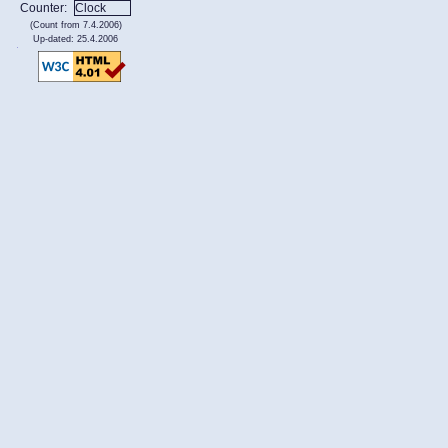
Counter:
(Count from 7.4.2006)
Up-dated: 25.4.2006