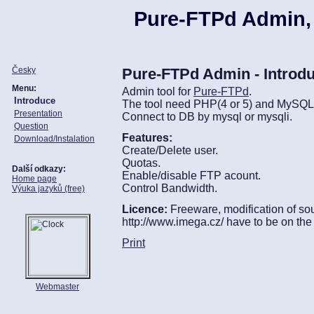
Pure-FTPd Admin,
Česky
Pure-FTPd Admin - Introd
Menu:
Admin tool for
Pure-FTPd
.
Introduce
The tool need PHP(4 or 5) and MySQL 
Presentation
Connect to DB by mysql or mysqli.
Question
Features:
Download/Instalation
Create/Delete user.
Quotas.
Další odkazy:
Enable/disable FTP acount.
Home page
Control Bandwidth.
Výuka jazyků (free)
Licence:
Freeware, modification of sour
http://www.imega.cz/ have to be on the
Print
Webmaster