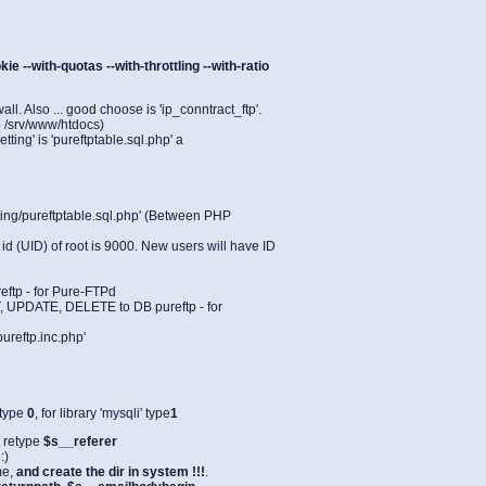
ie --with-quotas --with-throttling --with-ratio
l. Also ... good choose is 'ip_conntract_ftp'.
o /srv/www/htdocs)
ting' is 'pureftptable.sql.php' a
ting/pureftptable.sql.php' (Between PHP
 id (UID) of root is 9000. New users will have ID
eftp - for Pure-FTPd
, UPDATE, DELETE to DB pureftp - for
ureftp.inc.php'
' type
0
, for library 'mysqli' type
1
 retype
$s__referer
:)
me,
and create the dir in system !!!
.