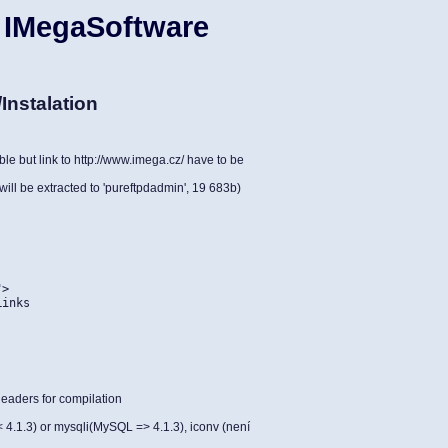
 IMegaSoftware
Instalation
le but link to http://www.imega.cz/ have to be
will be extracted to 'pureftpdadmin', 19 683b)
">
Links
eaders for compilation
.1.3) or mysqli(MySQL => 4.1.3), iconv (není